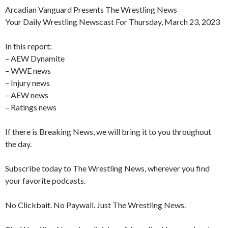
Arcadian Vanguard Presents The Wrestling News
Your Daily Wrestling Newscast For Thursday, March 23, 2023
In this report:
– AEW Dynamite
– WWE news
– Injury news
– AEW news
– Ratings news
If there is Breaking News, we will bring it to you throughout
the day.
Subscribe today to The Wrestling News, wherever you find
your favorite podcasts.
No Clickbait. No Paywall. Just The Wrestling News.