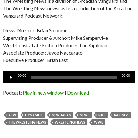
The Wrestling News is a division of Arcadian Vanguard and
The Wrestling News newscast is a production of the Arcadian
Vanguard Podcast Network.
News Director: Brian Solomon
Supervising Producer & Anchor: Mike Sempervive
West Coast / Late Edition Producer: Lou Kipilman
Associate Producer: Jayce Naccarato
Executive Producer: Brian Last
Audio
00:00
00:00
Player
Podcast:
Play in new window
|
Download
AEW
DYNAMITE
NEW JAPAN
NEWS
NXT
RATINGS
THE WRESTLING NEWS
WRESTLING NEWS
WWE