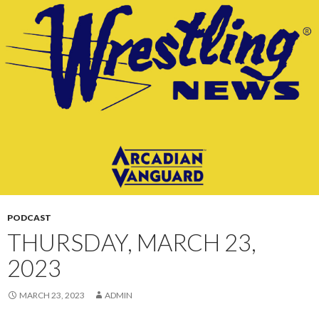
CONTENT
PODCAST
THURSDAY, MARCH 23,
2023
MARCH 23, 2023
ADMIN