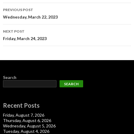
Post
PREVIOUS POST
navigation
Wednesday, March 22, 2023
NEXT POST
Friday, March 24, 2023
Search
SEARCH
Recent Posts
Friday, August 7, 2026
Thursday, August 6, 2026
Wednesday, August 5, 2026
Tuesday, August 4, 2026