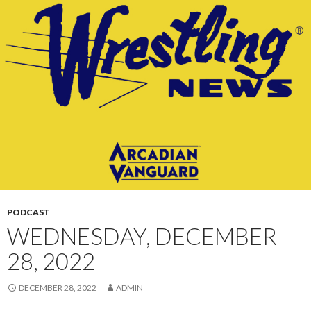
CONTENT
PODCAST
WEDNESDAY, DECEMBER
28, 2022
DECEMBER 28, 2022
ADMIN