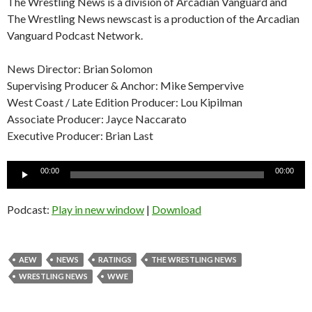
The Wrestling News is a division of Arcadian Vanguard and
The Wrestling News newscast is a production of the Arcadian
Vanguard Podcast Network.
News Director: Brian Solomon
Supervising Producer & Anchor: Mike Sempervive
West Coast / Late Edition Producer: Lou Kipilman
Associate Producer: Jayce Naccarato
Executive Producer: Brian Last
Audio
00:00
00:00
Player
Podcast:
Play in new window
|
Download
AEW
NEWS
RATINGS
THE WRESTLING NEWS
WRESTLING NEWS
WWE