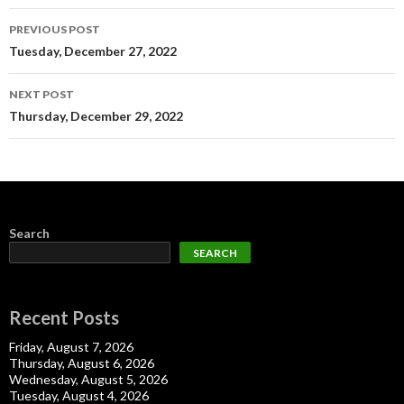
Post
PREVIOUS POST
navigation
Tuesday, December 27, 2022
NEXT POST
Thursday, December 29, 2022
Search
SEARCH
Recent Posts
Friday, August 7, 2026
Thursday, August 6, 2026
Wednesday, August 5, 2026
Tuesday, August 4, 2026