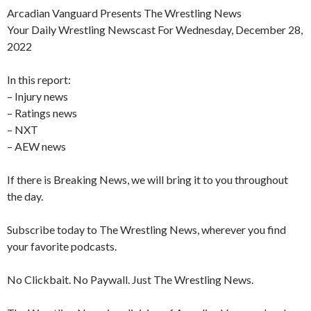
Arcadian Vanguard Presents The Wrestling News
Your Daily Wrestling Newscast For Wednesday, December 28,
2022
In this report:
– Injury news
– Ratings news
– NXT
– AEW news
If there is Breaking News, we will bring it to you throughout
the day.
Subscribe today to The Wrestling News, wherever you find
your favorite podcasts.
No Clickbait. No Paywall. Just The Wrestling News.