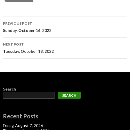
Post
PREVIOUS POST
navigation
Sunday, October 16, 2022
NEXT POST
Tuesday, October 18, 2022
Search
SEARCH
Recent Posts
Friday, August 7, 2026