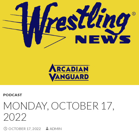
CONTENT
PODCAST
MONDAY, OCTOBER 17,
2022
OCTOBER 17, 2022
ADMIN