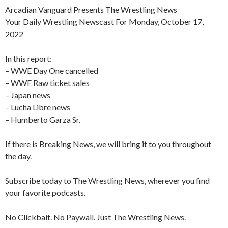
Arcadian Vanguard Presents The Wrestling News
Your Daily Wrestling Newscast For Monday, October 17,
2022
In this report:
– WWE Day One cancelled
– WWE Raw ticket sales
– Japan news
– Lucha Libre news
– Humberto Garza Sr.
If there is Breaking News, we will bring it to you throughout
the day.
Subscribe today to The Wrestling News, wherever you find
your favorite podcasts.
No Clickbait. No Paywall. Just The Wrestling News.