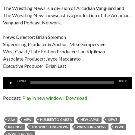
The Wrestling News is a division of Arcadian Vanguard and
The Wrestling News newscast is a production of the Arcadian
Vanguard Podcast Network.
News Director: Brian Solomon
Supervising Producer & Anchor: Mike Sempervive
West Coast / Late Edition Producer: Lou Kipilman
Associate Producer: Jayce Naccarato
Executive Producer: Brian Last
Audio
00:00
00:00
Player
Podcast:
Play in new window
|
Download
AAA
AEW
HUMBERTO GARZA
NEW JAPAN
NEWS
RATINGS
THE WRESTLING NEWS
WRESTLING NEWS
WWE
WWE DAY ONE