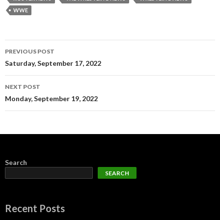
WWE
Post
PREVIOUS POST
navigation
Saturday, September 17, 2022
NEXT POST
Monday, September 19, 2022
Search
SEARCH
Recent Posts