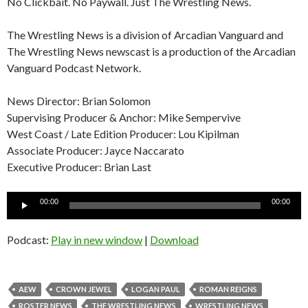
No Clickbait. No Paywall. Just The Wrestling News.
The Wrestling News is a division of Arcadian Vanguard and
The Wrestling News newscast is a production of the Arcadian
Vanguard Podcast Network.
News Director: Brian Solomon
Supervising Producer & Anchor: Mike Sempervive
West Coast / Late Edition Producer: Lou Kipilman
Associate Producer: Jayce Naccarato
Executive Producer: Brian Last
Audio
00:00
00:00
Player
Podcast:
Play in new window
|
Download
AEW
CROWN JEWEL
LOGAN PAUL
ROMAN REIGNS
ROSTER NEWS
THE WRESTLING NEWS
WRESTLING NEWS