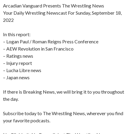
Arcadian Vanguard Presents The Wrestling News
Your Daily Wrestling Newscast For Sunday, September 18,
2022
In this report:
– Logan Paul / Roman Reigns Press Conference
– AEW Revolution in San Francisco
– Ratings news
– Injury report
– Lucha Libre news
– Japan news
If there is Breaking News, we will bring it to you throughout
the day.
Subscribe today to The Wrestling News, wherever you find
your favorite podcasts.