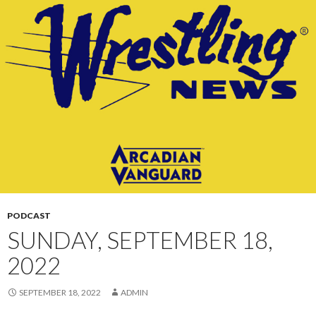
CONTENT
PODCAST
SUNDAY, SEPTEMBER 18,
2022
SEPTEMBER 18, 2022
ADMIN