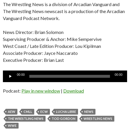
The Wrestling News is a division of Arcadian Vanguard and
The Wrestling News newscast is a production of the Arcadian
Vanguard Podcast Network.
News Director: Brian Solomon
Supervising Producer & Anchor: Mike Sempervive
West Coast / Late Edition Producer: Lou Kipilman
Associate Producer: Jayce Naccarato
Executive Producer: Brian Last
Audio
00:00
00:00
Player
Podcast:
Play in new window
|
Download
AEW
CMLL
ECW
LUCHA LIBRE
NEWS
THE WRESTLING NEWS
TOD GORDON
WRESTLING NEWS
WWE