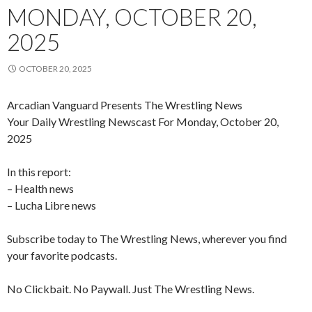
MONDAY, OCTOBER 20,
2025
OCTOBER 20, 2025
Arcadian Vanguard Presents The Wrestling News
Your Daily Wrestling Newscast For Monday, October 20,
2025
In this report:
– Health news
– Lucha Libre news
Subscribe today to The Wrestling News, wherever you find
your favorite podcasts.
No Clickbait. No Paywall. Just The Wrestling News.