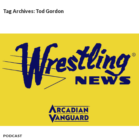
CONTENT
Tag Archives: Tod Gordon
PODCAST