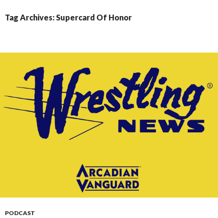
CONTENT
Tag Archives: Supercard Of Honor
PODCAST