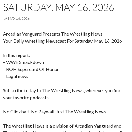
SATURDAY, MAY 16, 2026
MAY 16, 2026
Arcadian Vanguard Presents The Wrestling News
Your Daily Wrestling Newscast For Saturday, May 16, 2026
In this report:
– WWE Smackdown
– ROH Supercard Of Honor
– Legal news
Subscribe today to The Wrestling News, wherever you find
your favorite podcasts.
No Clickbait. No Paywall. Just The Wrestling News.
The Wrestling News is a division of Arcadian Vanguard and