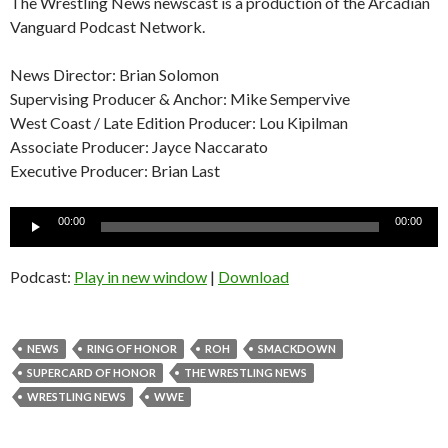
The Wrestling News newscast is a production of the Arcadian
Vanguard Podcast Network.
News Director: Brian Solomon
Supervising Producer & Anchor: Mike Sempervive
West Coast / Late Edition Producer: Lou Kipilman
Associate Producer: Jayce Naccarato
Executive Producer: Brian Last
Audio
00:00
00:00
Player
Podcast:
Play in new window
|
Download
NEWS
RING OF HONOR
ROH
SMACKDOWN
SUPERCARD OF HONOR
THE WRESTLING NEWS
WRESTLING NEWS
WWE