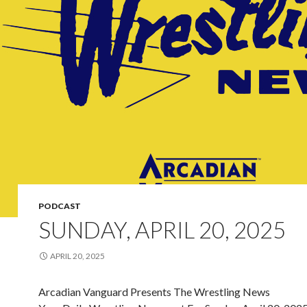
PODCAST
SUNDAY, APRIL 20, 2025
APRIL 20, 2025
Arcadian Vanguard Presents The Wrestling News