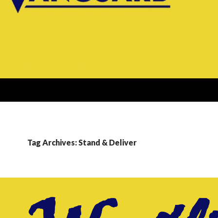
Tag Archives: Stand & Deliver