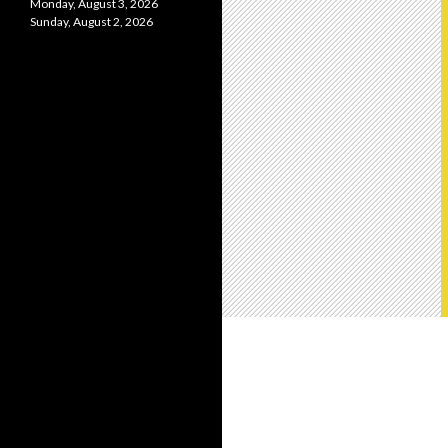
Monday, August 3, 2026
Sunday, August 2, 2026