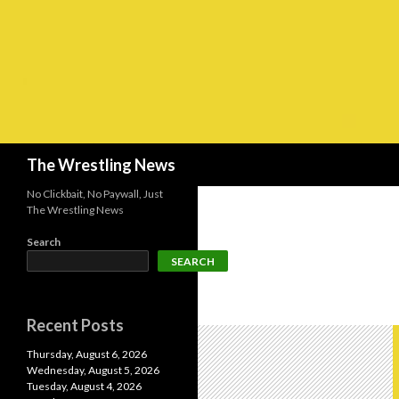
Search
The Wrestling News
No Clickbait, No Paywall, Just
The Wrestling News
Search
SEARCH
Recent Posts
Thursday, August 6, 2026
Wednesday, August 5, 2026
Tuesday, August 4, 2026