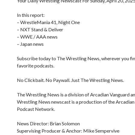
Your Daily Wrestling Newscast For Sunday, April 20, 202
In this report:
– WrestleMania 41, Night One
– NXT Stand & Deliver
– WWE / AAA news
– Japan news
Subscribe today to The Wrestling News, wherever you fi
favorite podcasts.
No Clickbait. No Paywall. Just The Wrestling News.
The Wrestling News is a division of Arcadian Vanguard a
Wrestling News newscast is a production of the Arcadia
Podcast Network.
News Director: Brian Solomon
Supervising Producer & Anchor: Mike Sempervive