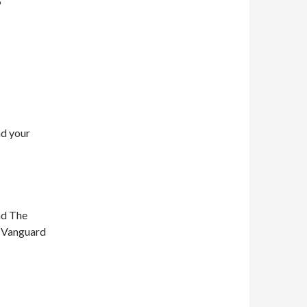
5
nd your
nd The
n Vanguard