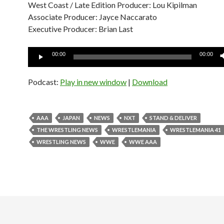
West Coast / Late Edition Producer: Lou Kipilman
Associate Producer: Jayce Naccarato
Executive Producer: Brian Last
Audio
00:00
00:00
Player
Podcast:
Play in new window
|
Download
AAA
JAPAN
NEWS
NXT
STAND & DELIVER
THE WRESTLING NEWS
WRESTLEMANIA
WRESTLEMANIA 41
WRESTLING NEWS
WWE
WWE AAA