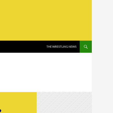
SKIP TO CONTENT
THE WRESTLING NEWS