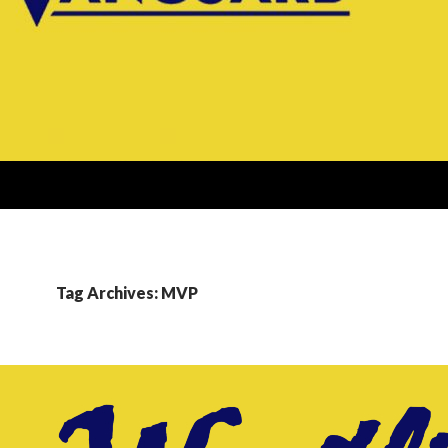
Tag Archives: MVP