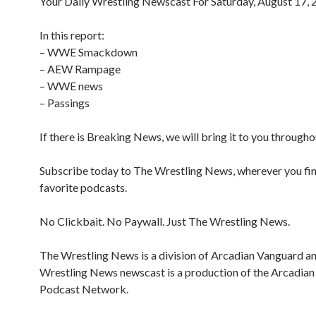
Your Daily Wrestling Newscast For Saturday, August 17,
In this report:
– WWE Smackdown
– AEW Rampage
– WWE news
– Passings
If there is Breaking News, we will bring it to you througho
Subscribe today to The Wrestling News, wherever you fi
favorite podcasts.
No Clickbait. No Paywall. Just The Wrestling News.
The Wrestling News is a division of Arcadian Vanguard a
Wrestling News newscast is a production of the Arcadia
Podcast Network.