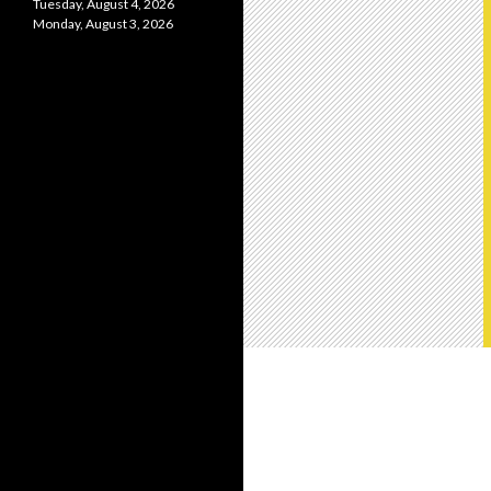
Tuesday, August 4, 2026
Monday, August 3, 2026