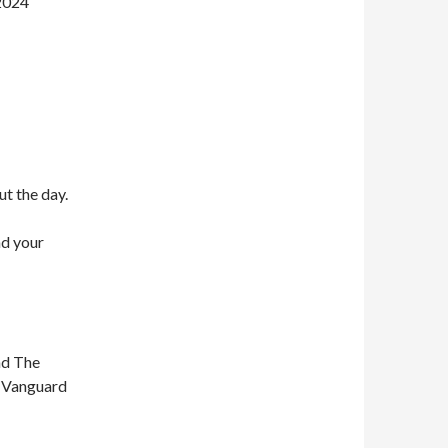
 2024
ut the day.
nd your
nd The
n Vanguard