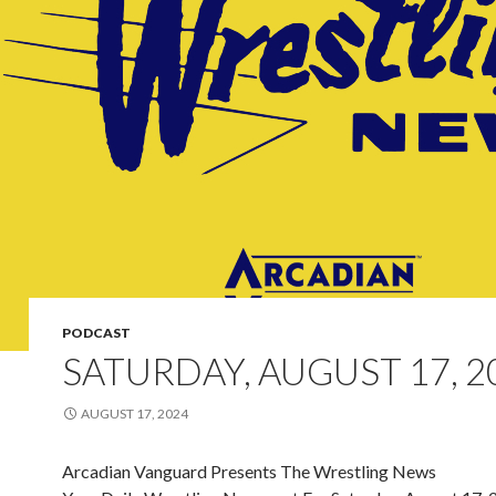
PODCAST
SATURDAY, AUGUST 17, 2
AUGUST 17, 2024
Arcadian Vanguard Presents The Wrestling News