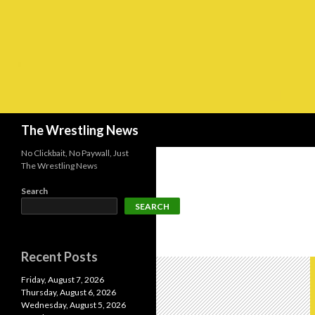
Search
The Wrestling News
No Clickbait, No Paywall, Just
The Wrestling News
Search
SEARCH
Recent Posts
Friday, August 7, 2026
Thursday, August 6, 2026
Wednesday, August 5, 2026