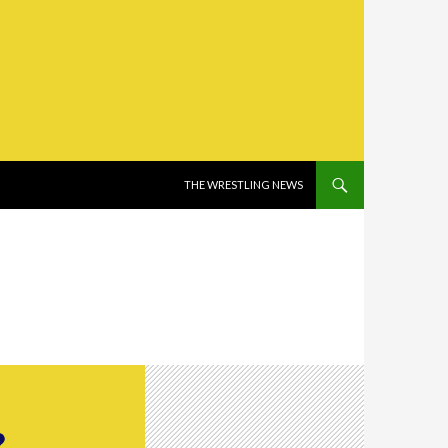
SKIP TO CONTENT
THE WRESTLING NEWS