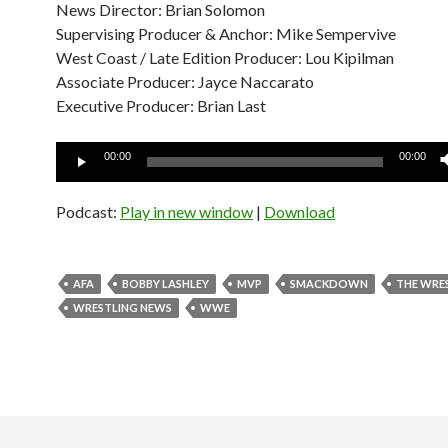
News Director: Brian Solomon
Supervising Producer & Anchor: Mike Sempervive
West Coast / Late Edition Producer: Lou Kipilman
Associate Producer: Jayce Naccarato
Executive Producer: Brian Last
Audio
00:00
00:00
Player
Podcast:
Play in new window
|
Download
AFA
BOBBY LASHLEY
MVP
SMACKDOWN
THE WRE
WRESTLING NEWS
WWE