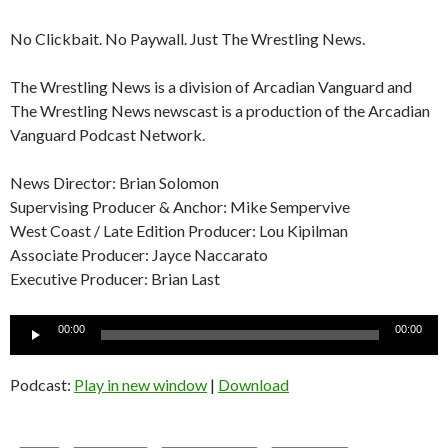
No Clickbait. No Paywall. Just The Wrestling News.
The Wrestling News is a division of Arcadian Vanguard and
The Wrestling News newscast is a production of the Arcadian
Vanguard Podcast Network.
News Director: Brian Solomon
Supervising Producer & Anchor: Mike Sempervive
West Coast / Late Edition Producer: Lou Kipilman
Associate Producer: Jayce Naccarato
Executive Producer: Brian Last
Audio
00:00
00:00
Player
Podcast:
Play in new window
|
Download