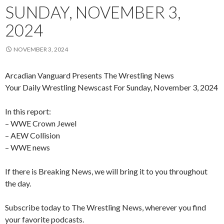
SUNDAY, NOVEMBER 3,
2024
NOVEMBER 3, 2024
Arcadian Vanguard Presents The Wrestling News
Your Daily Wrestling Newscast For Sunday, November 3, 2024
In this report:
– WWE Crown Jewel
– AEW Collision
– WWE news
If there is Breaking News, we will bring it to you throughout
the day.
Subscribe today to The Wrestling News, wherever you find
your favorite podcasts.