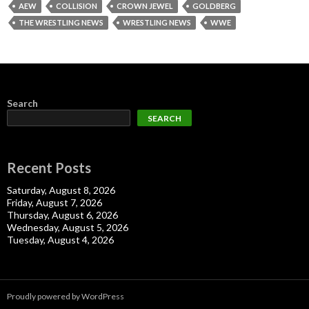
AEW
COLLISION
CROWN JEWEL
GOLDBERG
THE WRESTLING NEWS
WRESTLING NEWS
WWE
Search
SEARCH
Recent Posts
Saturday, August 8, 2026
Friday, August 7, 2026
Thursday, August 6, 2026
Wednesday, August 5, 2026
Tuesday, August 4, 2026
Proudly powered by WordPress