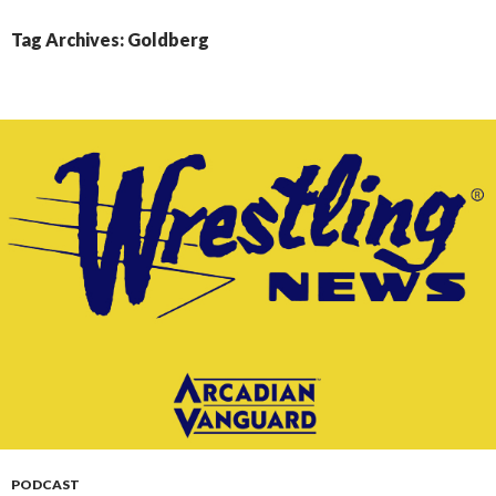
CONTENT
Tag Archives: Goldberg
PODCAST