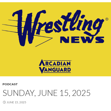
PODCAST
SUNDAY, JUNE 15, 2025
JUNE 15, 2025