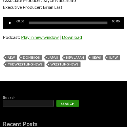
Associate Producer: Jayce Naccarato
Executive Producer: Brian Last
Audio
00:00
00:00
Player
Podcast:
Play in new window
|
Download
AEW
DOMINION
JAPAN
NEW JAPAN
NEWS
NJPW
THE WRESTLING NEWS
WRESTLING NEWS
Search
SEARCH
Recent Posts