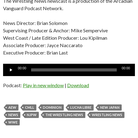
The Wrestling News newscast is a production of the Arcadian
Vanguard Podcast Network.
News Director: Brian Solomon
Supervising Producer & Anchor: Mike Sempervive
West Coast / Late Edition Producer: Lou Kipilman
Associate Producer: Jayce Naccarato
Executive Producer: Brian Last
Audio
00:00
00:00
Player
Podcast:
Play in new window
|
Download
AEW
CMLL
DOMINION
LUCHA LIBRE
NEW JAPAN
NEWS
NJPW
THE WRESTLING NEWS
WRESTLING NEWS
WWE