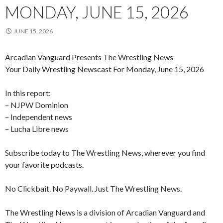
MONDAY, JUNE 15, 2026
JUNE 15, 2026
Arcadian Vanguard Presents The Wrestling News
Your Daily Wrestling Newscast For Monday, June 15, 2026
In this report:
– NJPW Dominion
– Independent news
– Lucha Libre news
Subscribe today to The Wrestling News, wherever you find
your favorite podcasts.
No Clickbait. No Paywall. Just The Wrestling News.
The Wrestling News is a division of Arcadian Vanguard and