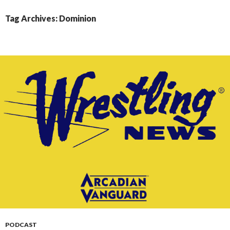
CONTENT
Tag Archives: Dominion
PODCAST