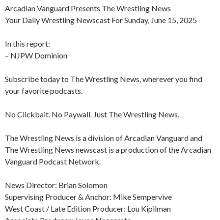
Arcadian Vanguard Presents The Wrestling News
Your Daily Wrestling Newscast For Sunday, June 15, 2025
In this report:
– NJPW Dominion
Subscribe today to The Wrestling News, wherever you find
your favorite podcasts.
No Clickbait. No Paywall. Just The Wrestling News.
The Wrestling News is a division of Arcadian Vanguard and
The Wrestling News newscast is a production of the Arcadian
Vanguard Podcast Network.
News Director: Brian Solomon
Supervising Producer & Anchor: Mike Sempervive
West Coast / Late Edition Producer: Lou Kipilman