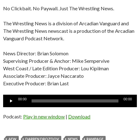
No Clickbait. No Paywall. Just The Wrestling News.
The Wrestling News is a division of Arcadian Vanguard and
The Wrestling News newscast is a production of the Arcadian
Vanguard Podcast Network.
News Director: Brian Solomon
Supervising Producer & Anchor: Mike Sempervive
West Coast / Late Edition Producer: Lou Kipilman
Associate Producer: Jayce Naccarato
Executive Producer: Brian Last
Audio
00:00
00:00
Player
Podcast:
Play in new window
|
Download
AEW
DARREN DROZDOV
NEWS
RAMPAGE