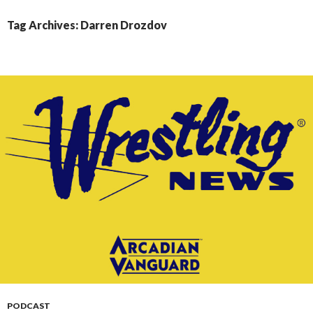
CONTENT
Tag Archives: Darren Drozdov
PODCAST