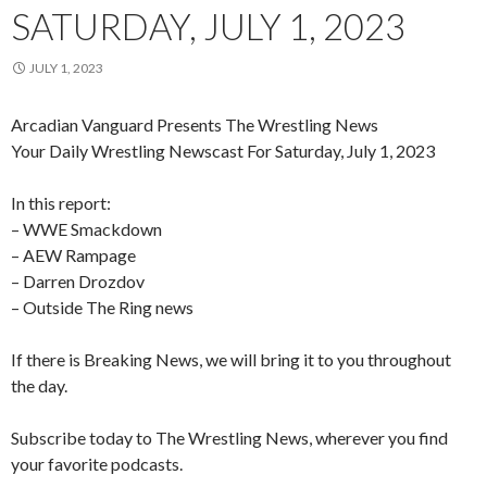
SATURDAY, JULY 1, 2023
JULY 1, 2023
Arcadian Vanguard Presents The Wrestling News
Your Daily Wrestling Newscast For Saturday, July 1, 2023
In this report:
– WWE Smackdown
– AEW Rampage
–
Darren Drozdov
– Outside The Ring news
If there is Breaking News, we will bring it to you throughout
the day.
Subscribe today to The Wrestling News, wherever you find
your favorite podcasts.