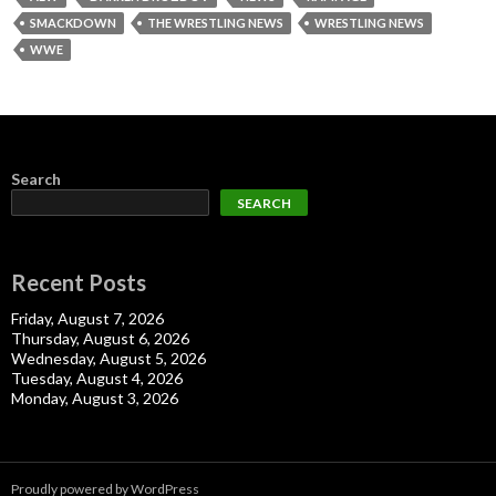
SMACKDOWN
THE WRESTLING NEWS
WRESTLING NEWS
WWE
Search
SEARCH
Recent Posts
Friday, August 7, 2026
Thursday, August 6, 2026
Wednesday, August 5, 2026
Tuesday, August 4, 2026
Monday, August 3, 2026
Proudly powered by WordPress