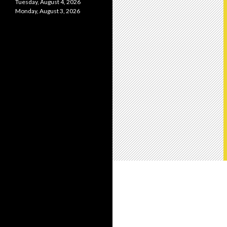
Tuesday, August 4, 2026
Monday, August 3, 2026