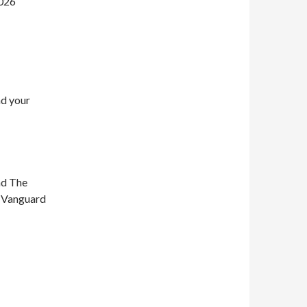
2026
nd your
nd The
n Vanguard