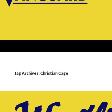
Tag Archives: Christian Cage