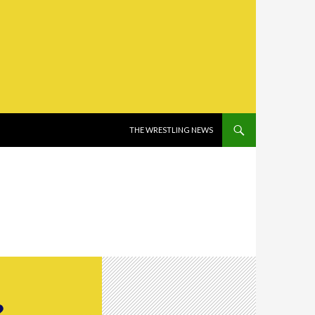
SKIP TO CONTENT
THE WRESTLING NEWS