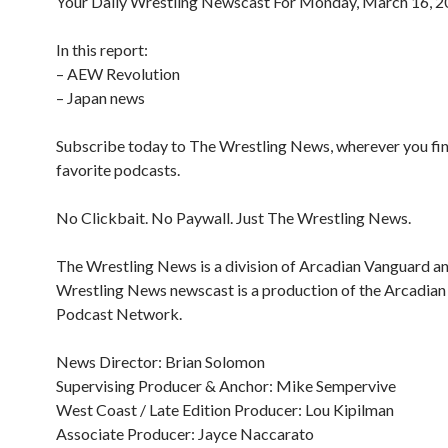
Your Daily Wrestling Newscast For Monday, March 16, 
In this report:
– AEW Revolution
– Japan news
Subscribe today to The Wrestling News, wherever you fi
favorite podcasts.
No Clickbait. No Paywall. Just The Wrestling News.
The Wrestling News is a division of Arcadian Vanguard a
Wrestling News newscast is a production of the Arcadia
Podcast Network.
News Director: Brian Solomon
Supervising Producer & Anchor: Mike Sempervive
West Coast / Late Edition Producer: Lou Kipilman
Associate Producer: Jayce Naccarato