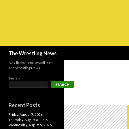
Search
The Wrestling News
No Clickbait, No Paywall, Just
The Wrestling News
Search
SEARCH
Recent Posts
Friday, August 7, 2026
Thursday, August 6, 2026
Wednesday, August 5, 2026