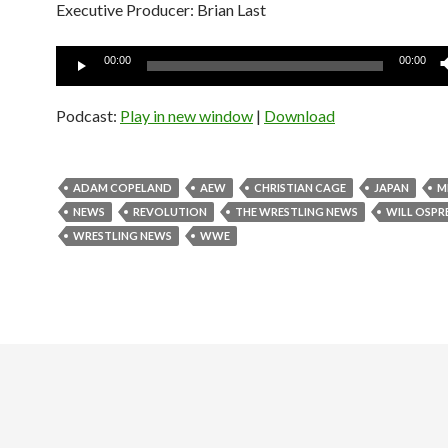
Executive Producer: Brian Last
Audio
00:00
00:00
Player
Podcast:
Play in new window
|
Download
ADAM COPELAND
AEW
CHRISTIAN CAGE
JAPAN
M
NEWS
REVOLUTION
THE WRESTLING NEWS
WILL OSPR
WRESTLING NEWS
WWE