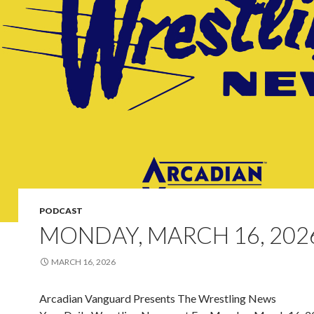
PODCAST
MONDAY, MARCH 16, 202
MARCH 16, 2026
Arcadian Vanguard Presents The Wrestling News