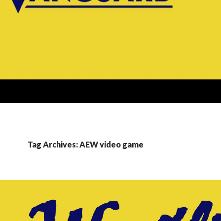
Tag Archives: AEW video game