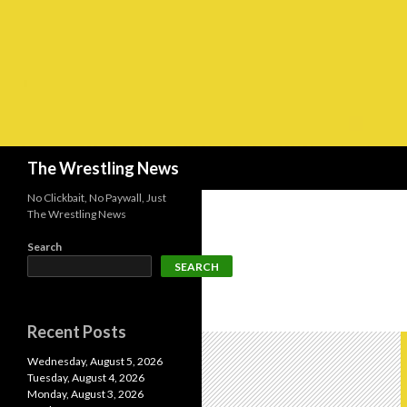
Search
The Wrestling News
No Clickbait, No Paywall, Just
The Wrestling News
Search
SEARCH
Recent Posts
Wednesday, August 5, 2026
Tuesday, August 4, 2026
Monday, August 3, 2026