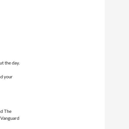
ut the day.
nd your
nd The
n Vanguard