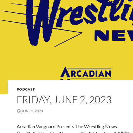
PODCAST
FRIDAY, JUNE 2, 2023
JUNE 2, 2023
Arcadian Vanguard Presents The Wrestling News