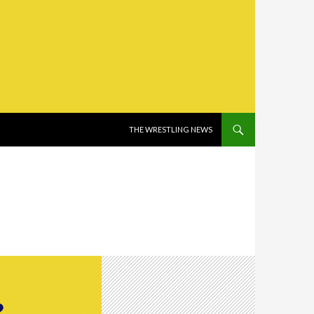
SKIP TO CONTENT
THE WRESTLING NEWS