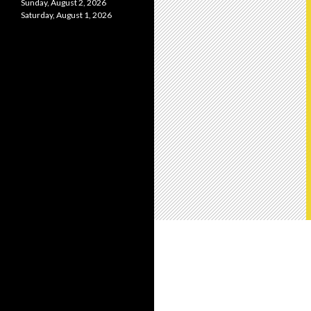
Sunday, August 2, 2026
Saturday, August 1, 2026