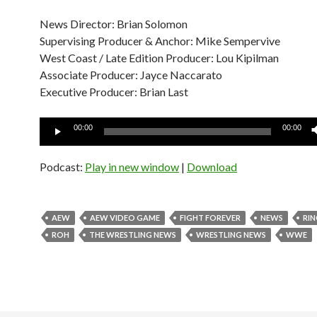
News Director: Brian Solomon
Supervising Producer & Anchor: Mike Sempervive
West Coast / Late Edition Producer: Lou Kipilman
Associate Producer: Jayce Naccarato
Executive Producer: Brian Last
Audio
00:00
00:00
Player
Podcast:
Play in new window
|
Download
AEW
AEW VIDEO GAME
FIGHT FOREVER
NEWS
RI
ROH
THE WRESTLING NEWS
WRESTLING NEWS
WWE