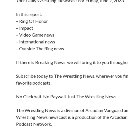
Your Daily Wrestling Newscast For Friday, June 2, 2023
In this report:
– Ring Of Honor
– Impact
– Video Game news
– International news
– Outside The Ring news
If there is Breaking News, we will bring it to you througho
Subscribe today to The Wrestling News, wherever you fi
favorite podcasts.
No Clickbait. No Paywall. Just The Wrestling News.
The Wrestling News is a division of Arcadian Vanguard a
Wrestling News newscast is a production of the Arcadia
Podcast Network.