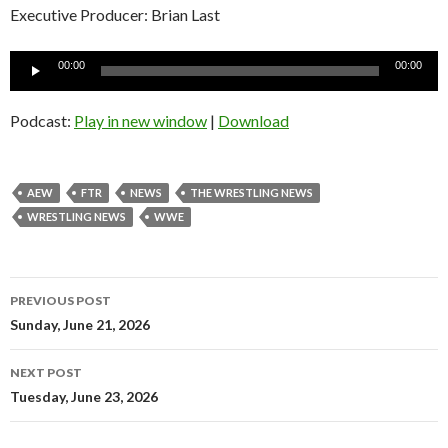
Executive Producer: Brian Last
Audio
00:00
00:00
Player
Podcast:
Play in new window
|
Download
AEW
FTR
NEWS
THE WRESTLING NEWS
WRESTLING NEWS
WWE
Post
PREVIOUS POST
navigation
Sunday, June 21, 2026
NEXT POST
Tuesday, June 23, 2026