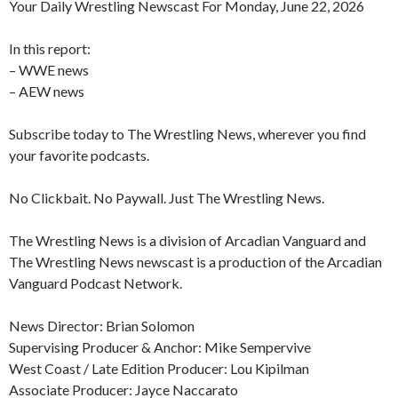
Your Daily Wrestling Newscast For Monday, June 22, 2026
In this report:
– WWE news
– AEW news
Subscribe today to The Wrestling News, wherever you find
your favorite podcasts.
No Clickbait. No Paywall. Just The Wrestling News.
The Wrestling News is a division of Arcadian Vanguard and
The Wrestling News newscast is a production of the Arcadian
Vanguard Podcast Network.
News Director: Brian Solomon
Supervising Producer & Anchor: Mike Sempervive
West Coast / Late Edition Producer: Lou Kipilman
Associate Producer: Jayce Naccarato