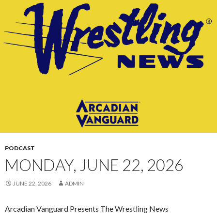
CONTENT
PODCAST
MONDAY, JUNE 22, 2026
JUNE 22, 2026
ADMIN
Arcadian Vanguard Presents The Wrestling News