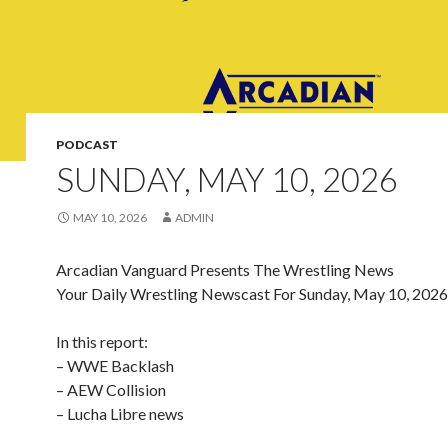
PODCAST
SUNDAY, MAY 10, 2026
MAY 10, 2026
ADMIN
Arcadian Vanguard Presents The Wrestling News
Your Daily Wrestling Newscast For Sunday, May 10, 2026
In this report:
– WWE Backlash
– AEW Collision
– Lucha Libre news