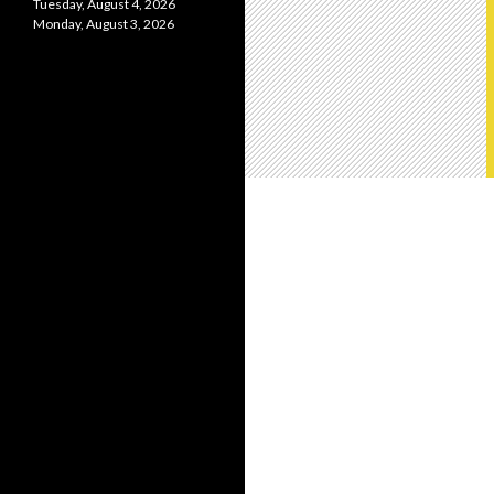
Tuesday, August 4, 2026
Monday, August 3, 2026