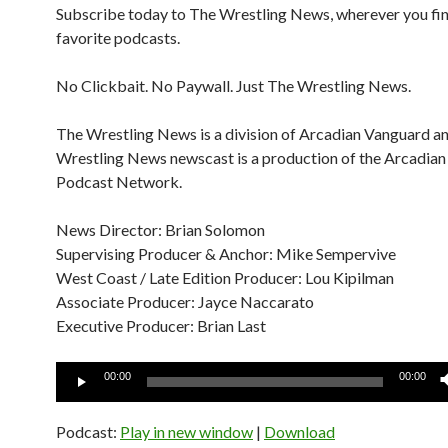
Subscribe today to The Wrestling News, wherever you fi
favorite podcasts.
No Clickbait. No Paywall. Just The Wrestling News.
The Wrestling News is a division of Arcadian Vanguard a
Wrestling News newscast is a production of the Arcadia
Podcast Network.
News Director: Brian Solomon
Supervising Producer & Anchor: Mike Sempervive
West Coast / Late Edition Producer: Lou Kipilman
Associate Producer: Jayce Naccarato
Executive Producer: Brian Last
Audio
00:00
00:00
Player
Podcast:
Play in new window
|
Download