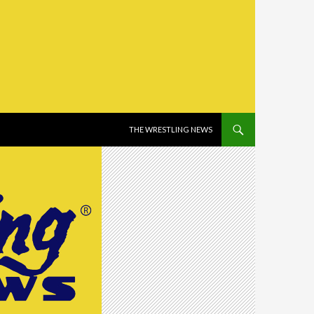
SKIP TO CONTENT
THE WRESTLING NEWS