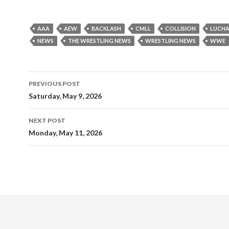
AAA
AEW
BACKLASH
CMLL
COLLISION
LUCHA
NEWS
THE WRESTLING NEWS
WRESTLING NEWS
WWE
Post
PREVIOUS POST
navigation
Saturday, May 9, 2026
NEXT POST
Monday, May 11, 2026