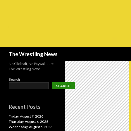
Search
The Wrestling News
No Clickbait, No Paywall, Just
The Wrestling News
Search
SEARCH
Recent Posts
Friday, August 7, 2026
Thursday, August 6, 2026
Wednesday, August 5, 2026