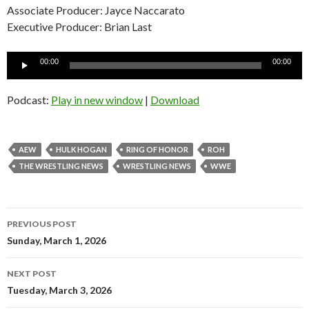
Associate Producer: Jayce Naccarato
Executive Producer: Brian Last
Audio
00:00
00:00
Player
Podcast:
Play in new window
|
Download
AEW
HULK HOGAN
RING OF HONOR
ROH
THE WRESTLING NEWS
WRESTLING NEWS
WWE
Post
PREVIOUS POST
navigation
Sunday, March 1, 2026
NEXT POST
Tuesday, March 3, 2026