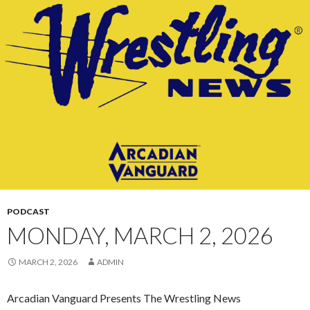
CONTENT
PODCAST
MONDAY, MARCH 2, 2026
MARCH 2, 2026
ADMIN
Arcadian Vanguard Presents The Wrestling News