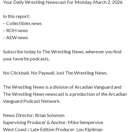
Your Daily Wrestling Newscast For Monday, March 2, 2026
In this report:
– Collectibles news
– ROH news
– AEW news
Subscribe today to The Wrestling News, wherever you find
your favorite podcasts.
No Clickbait. No Paywall. Just The Wrestling News.
The Wrestling News is a division of Arcadian Vanguard and
The Wrestling News newscast is a production of the Arcadian
Vanguard Podcast Network.
News Director: Brian Solomon
Supervising Producer & Anchor: Mike Sempervive
West Coast / Late Edition Producer: Lou Kipilman