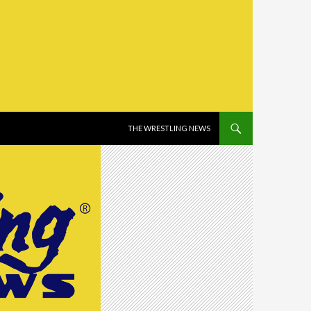
SKIP TO CONTENT
THE WRESTLING NEWS