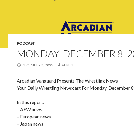
PODCAST
MONDAY, DECEMBER 8, 2
DECEMBER 8, 2025
ADMIN
Arcadian Vanguard Presents The Wrestling News
Your Daily Wrestling Newscast For Monday, December 8
In this report:
– AEW news
– European news
– Japan news