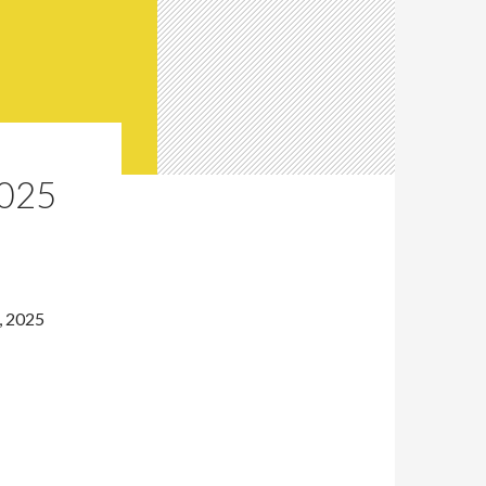
025
, 2025