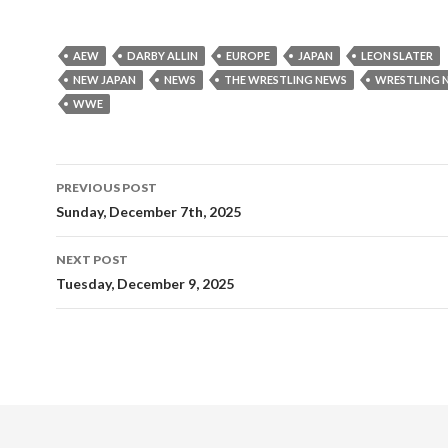
AEW
DARBY ALLIN
EUROPE
JAPAN
LEON SLATER
NEW JAPAN
NEWS
THE WRESTLING NEWS
WRESTLING 
WWE
Post
PREVIOUS POST
navigation
Sunday, December 7th, 2025
NEXT POST
Tuesday, December 9, 2025