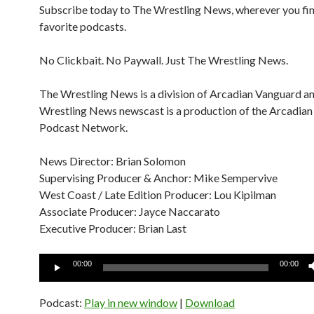
Subscribe today to The Wrestling News, wherever you fi
favorite podcasts.
No Clickbait. No Paywall. Just The Wrestling News.
The Wrestling News is a division of Arcadian Vanguard a
Wrestling News newscast is a production of the Arcadia
Podcast Network.
News Director: Brian Solomon
Supervising Producer & Anchor: Mike Sempervive
West Coast / Late Edition Producer: Lou Kipilman
Associate Producer: Jayce Naccarato
Executive Producer: Brian Last
Audio
00:00
00:00
Player
Podcast:
Play in new window
|
Download