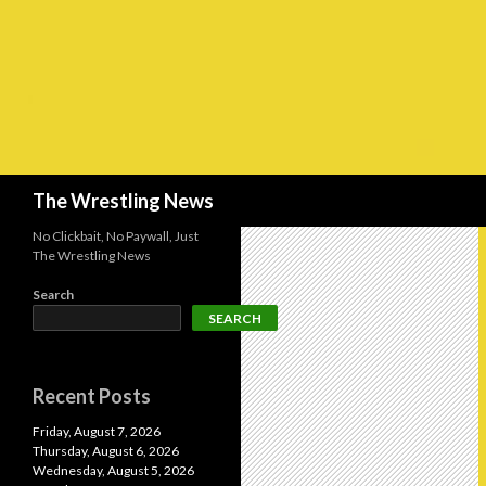
Search
The Wrestling News
No Clickbait, No Paywall, Just
The Wrestling News
Search
SEARCH
Recent Posts
Friday, August 7, 2026
Thursday, August 6, 2026
Wednesday, August 5, 2026