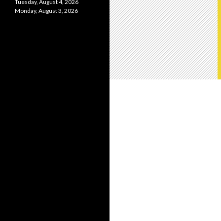
Tuesday, August 4, 2026
Monday, August 3, 2026