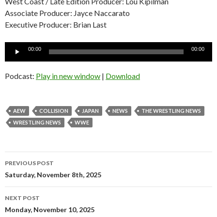
West Coast / Late Edition Producer: Lou Kipilman
Associate Producer: Jayce Naccarato
Executive Producer: Brian Last
Audio
00:00
00:00
Player
Podcast:
Play in new window
|
Download
AEW
COLLISION
JAPAN
NEWS
THE WRESTLING NEWS
WRESTLING NEWS
WWE
Post
PREVIOUS POST
navigation
Saturday, November 8th, 2025
NEXT POST
Monday, November 10, 2025