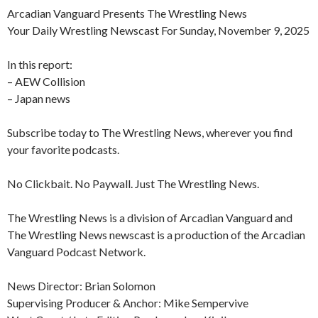
Arcadian Vanguard Presents The Wrestling News
Your Daily Wrestling Newscast For Sunday, November 9, 2025
In this report:
– AEW Collision
– Japan news
Subscribe today to The Wrestling News, wherever you find
your favorite podcasts.
No Clickbait. No Paywall. Just The Wrestling News.
The Wrestling News is a division of Arcadian Vanguard and
The Wrestling News newscast is a production of the Arcadian
Vanguard Podcast Network.
News Director: Brian Solomon
Supervising Producer & Anchor: Mike Sempervive