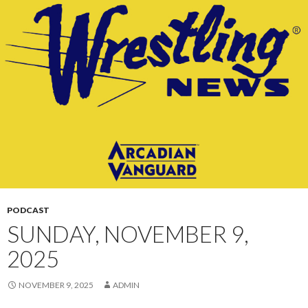
CONTENT
PODCAST
SUNDAY, NOVEMBER 9,
2025
NOVEMBER 9, 2025
ADMIN