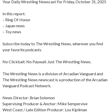
Your Daily Wrestling Newscast For Friday, October 31, 2025
In this report:
– Ring Of Honor
– Japan news
– Toy news
Subscribe today to The Wrestling News, wherever you find
your favorite podcasts.
No Clickbait. No Paywall. Just The Wrestling News.
The Wrestling News is a division of Arcadian Vanguard and
The Wrestling News newscast is a production of the Arcadian
Vanguard Podcast Network.
News Director: Brian Solomon
Supervising Producer & Anchor: Mike Sempervive
West Coast / Late Edition Producer: Lou Kipilman