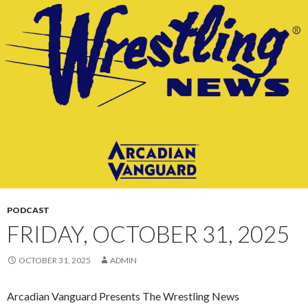
CONTENT
PODCAST
FRIDAY, OCTOBER 31, 2025
OCTOBER 31, 2025
ADMIN
Arcadian Vanguard Presents The Wrestling News