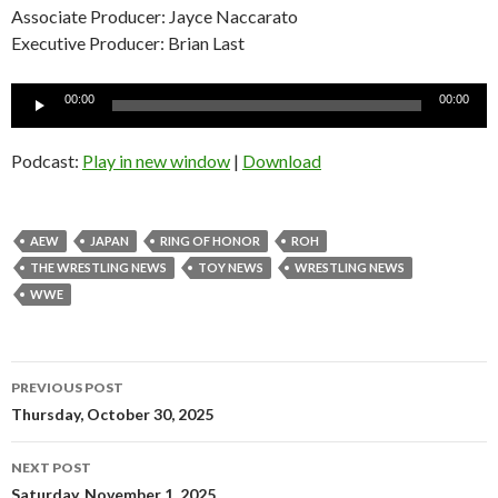
Associate Producer: Jayce Naccarato
Executive Producer: Brian Last
Audio
00:00
00:00
Player
Podcast:
Play in new window
|
Download
AEW
JAPAN
RING OF HONOR
ROH
THE WRESTLING NEWS
TOY NEWS
WRESTLING NEWS
WWE
Post
PREVIOUS POST
navigation
Thursday, October 30, 2025
NEXT POST
Saturday, November 1, 2025