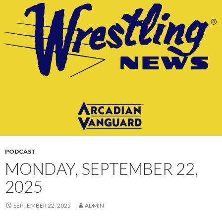
CONTENT
PODCAST
MONDAY, SEPTEMBER 22,
2025
SEPTEMBER 22, 2025
ADMIN