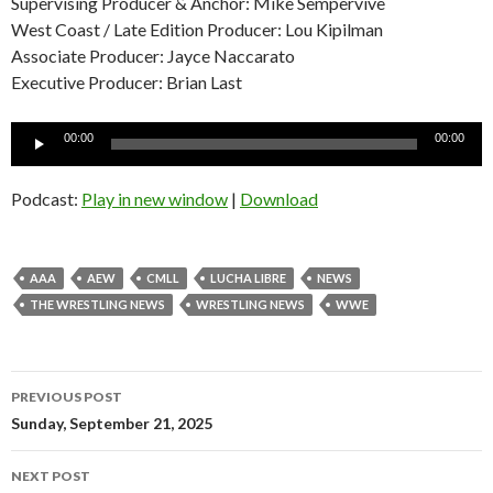
Supervising Producer & Anchor: Mike Sempervive
West Coast / Late Edition Producer: Lou Kipilman
Associate Producer: Jayce Naccarato
Executive Producer: Brian Last
Audio
00:00
00:00
Player
Podcast:
Play in new window
|
Download
AAA
AEW
CMLL
LUCHA LIBRE
NEWS
THE WRESTLING NEWS
WRESTLING NEWS
WWE
Post
PREVIOUS POST
navigation
Sunday, September 21, 2025
NEXT POST