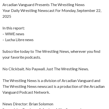
Arcadian Vanguard Presents The Wrestling News
Your Daily Wrestling Newscast For Monday, September 22,
2025
In this report:
– WWE news
– Lucha Libre news
Subscribe today to The Wrestling News, wherever you find
your favorite podcasts.
No Clickbait. No Paywall. Just The Wrestling News.
The Wrestling News is a division of Arcadian Vanguard and
The Wrestling News newscast is a production of the Arcadian
Vanguard Podcast Network.
News Director: Brian Solomon