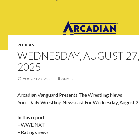
PODCAST
WEDNESDAY, AUGUST 27
2025
AUGUST 27, 2025
ADMIN
Arcadian Vanguard Presents The Wrestling News
Your Daily Wrestling Newscast For Wednesday, August 2
In this report:
– WWE NXT
– Ratings news