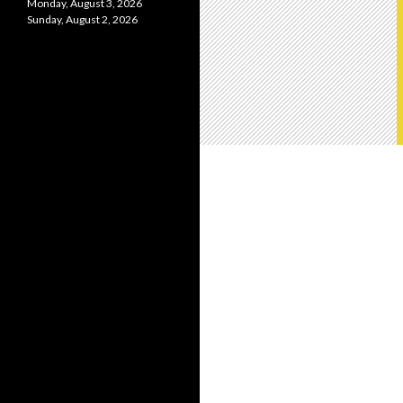
Monday, August 3, 2026
Sunday, August 2, 2026