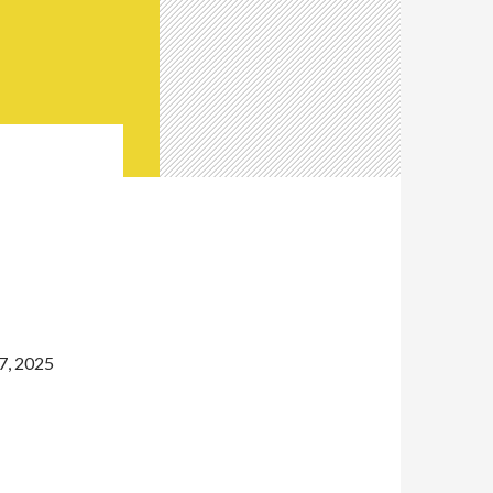
,
7, 2025