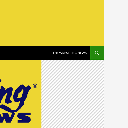
SKIP TO CONTENT
THE WRESTLING NEWS