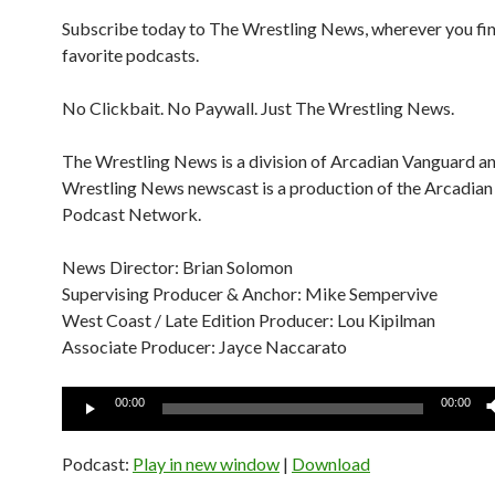
Subscribe today to The Wrestling News, wherever you fi
favorite podcasts.
No Clickbait. No Paywall. Just The Wrestling News.
The Wrestling News is a division of Arcadian Vanguard a
Wrestling News newscast is a production of the Arcadia
Podcast Network.
News Director: Brian Solomon
Supervising Producer & Anchor: Mike Sempervive
West Coast / Late Edition Producer: Lou Kipilman
Associate Producer: Jayce Naccarato
Audio
00:00
00:00
Player
Podcast:
Play in new window
|
Download