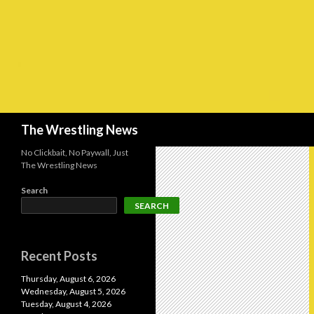
Search
The Wrestling News
No Clickbait, No Paywall, Just
The Wrestling News
Search
SEARCH
Recent Posts
Thursday, August 6, 2026
Wednesday, August 5, 2026
Tuesday, August 4, 2026