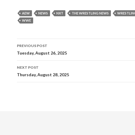
AEW
NEWS
NXT
THE WRESTLING NEWS
WRESTLIN
WWE
Post
PREVIOUS POST
navigation
Tuesday, August 26, 2025
NEXT POST
Thursday, August 28, 2025