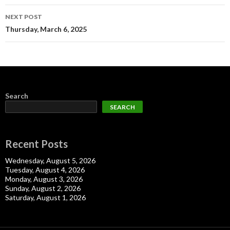
NEXT POST
Thursday, March 6, 2025
Search
SEARCH
Recent Posts
Wednesday, August 5, 2026
Tuesday, August 4, 2026
Monday, August 3, 2026
Sunday, August 2, 2026
Saturday, August 1, 2026