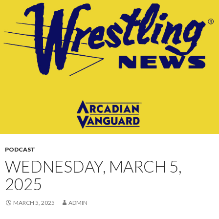
CONTENT
PODCAST
WEDNESDAY, MARCH 5,
2025
MARCH 5, 2025
ADMIN