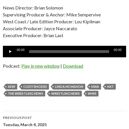
News Director: Brian Solomon
Supervising Producer & Anchor: Mike Sempervive
West Coast / Late Edition Producer: Lou Kipilman
Associate Producer: Jayce Naccarato
Executive Producer: Brian Last
Audio
00:00
00:00
Player
Podcast:
Play in new window
|
Download
AEW
CODY RHODES
LINDA MCMAHON
NWA
NXT
THE WRESTLING NEWS
WRESTLING NEWS
WWE
Post
PREVIOUS POST
navigation
Tuesday, March 4, 2025