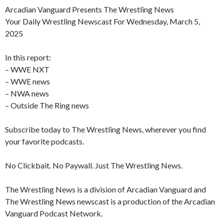
Arcadian Vanguard Presents The Wrestling News
Your Daily Wrestling Newscast For Wednesday, March 5,
2025
In this report:
– WWE NXT
– WWE news
– NWA news
– Outside The Ring news
Subscribe today to The Wrestling News, wherever you find
your favorite podcasts.
No Clickbait. No Paywall. Just The Wrestling News.
The Wrestling News is a division of Arcadian Vanguard and
The Wrestling News newscast is a production of the Arcadian
Vanguard Podcast Network.