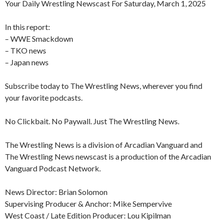
Your Daily Wrestling Newscast For Saturday, March 1, 2025
In this report:
– WWE Smackdown
– TKO news
– Japan news
Subscribe today to The Wrestling News, wherever you find
your favorite podcasts.
No Clickbait. No Paywall. Just The Wrestling News.
The Wrestling News is a division of Arcadian Vanguard and
The Wrestling News newscast is a production of the Arcadian
Vanguard Podcast Network.
News Director: Brian Solomon
Supervising Producer & Anchor: Mike Sempervive
West Coast / Late Edition Producer: Lou Kipilman