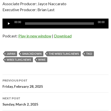
Associate Producer: Jayce Naccarato
Executive Producer: Brian Last
Audio
00:00
00:00
Player
Podcast:
Play in new window
|
Download
JAPAN
SMACKDOWN
THE WRESTLING NEWS
TKO
WRESTLING NEWS
WWE
Post
PREVIOUS POST
navigation
Friday, February 28, 2025
NEXT POST
Sunday, March 2, 2025