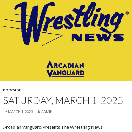
CONTENT
PODCAST
SATURDAY, MARCH 1, 2025
MARCH 1, 2025
ADMIN
Arcadian Vanguard Presents The Wrestling News