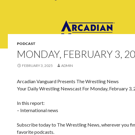
PODCAST
MONDAY, FEBRUARY 3, 2
FEBRUARY 3, 2025
ADMIN
Arcadian Vanguard Presents The Wrestling News
Your Daily Wrestling Newscast For Monday, February 3,
In this report:
– International news
Subscribe today to The Wrestling News, wherever you fi
favorite podcasts.