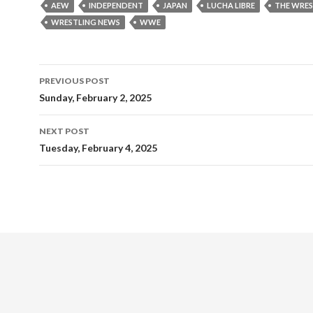
AEW
INDEPENDENT
JAPAN
LUCHA LIBRE
THE WRES
WRESTLING NEWS
WWE
Post
PREVIOUS POST
navigation
Sunday, February 2, 2025
NEXT POST
Tuesday, February 4, 2025