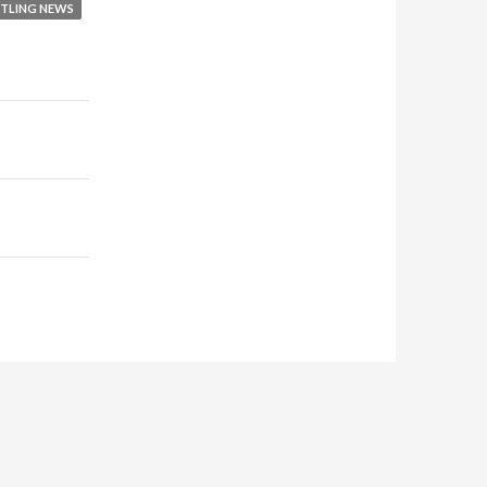
TLING NEWS
or
decrease
volume.