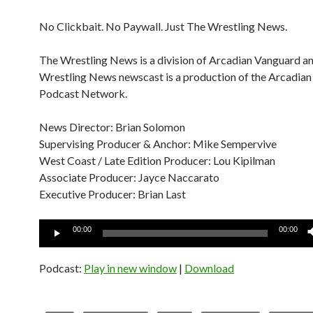
No Clickbait. No Paywall. Just The Wrestling News.
The Wrestling News is a division of Arcadian Vanguard a
Wrestling News newscast is a production of the Arcadia
Podcast Network.
News Director: Brian Solomon
Supervising Producer & Anchor: Mike Sempervive
West Coast / Late Edition Producer: Lou Kipilman
Associate Producer: Jayce Naccarato
Executive Producer: Brian Last
Audio
00:00
00:00
Player
Podcast:
Play in new window
|
Download