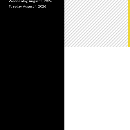
Wednesday, August 5, 2026
Tuesday, August 4, 2026