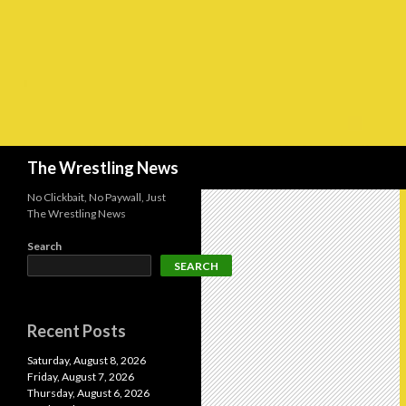
Search
The Wrestling News
No Clickbait, No Paywall, Just
The Wrestling News
Search
SEARCH
Recent Posts
Saturday, August 8, 2026
Friday, August 7, 2026
Thursday, August 6, 2026