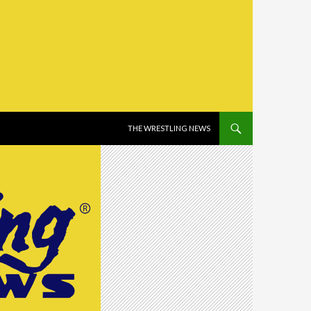
SKIP TO CONTENT
THE WRESTLING NEWS