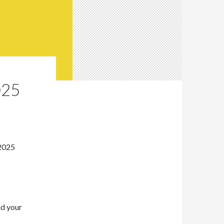
025
 2025
nd your