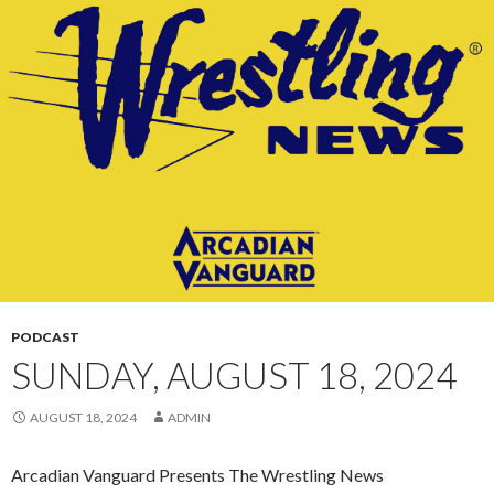
CONTENT
PODCAST
SUNDAY, AUGUST 18, 2024
AUGUST 18, 2024
ADMIN
Arcadian Vanguard Presents The Wrestling News