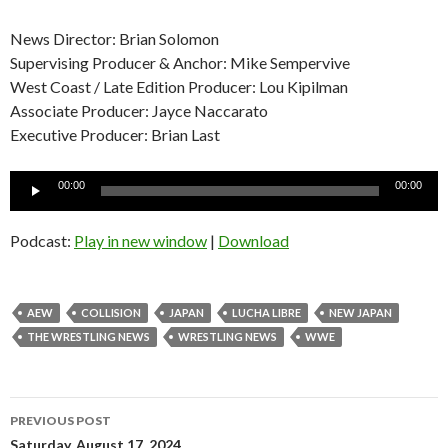
News Director: Brian Solomon
Supervising Producer & Anchor: Mike Sempervive
West Coast / Late Edition Producer: Lou Kipilman
Associate Producer: Jayce Naccarato
Executive Producer: Brian Last
Audio
00:00
00:00
Player
Podcast:
Play in new window
|
Download
AEW
COLLISION
JAPAN
LUCHA LIBRE
NEW JAPAN
THE WRESTLING NEWS
WRESTLING NEWS
WWE
Post
PREVIOUS POST
Saturday, August 17, 2024