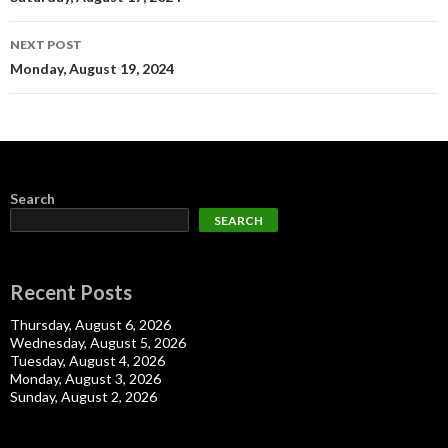
navigation
NEXT POST
Monday, August 19, 2024
Search
SEARCH
Recent Posts
Thursday, August 6, 2026
Wednesday, August 5, 2026
Tuesday, August 4, 2026
Monday, August 3, 2026
Sunday, August 2, 2026