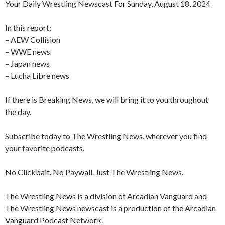
Your Daily Wrestling Newscast For Sunday, August 18, 2024
In this report:
– AEW Collision
– WWE news
– Japan news
– Lucha Libre news
If there is Breaking News, we will bring it to you throughout
the day.
Subscribe today to The Wrestling News, wherever you find
your favorite podcasts.
No Clickbait. No Paywall. Just The Wrestling News.
The Wrestling News is a division of Arcadian Vanguard and
The Wrestling News newscast is a production of the Arcadian
Vanguard Podcast Network.