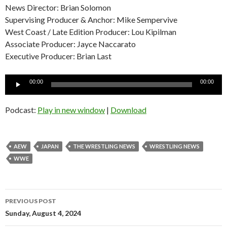
News Director: Brian Solomon
Supervising Producer & Anchor: Mike Sempervive
West Coast / Late Edition Producer: Lou Kipilman
Associate Producer: Jayce Naccarato
Executive Producer: Brian Last
Audio
00:00
00:00
Player
Podcast:
Play in new window
|
Download
AEW
JAPAN
THE WRESTLING NEWS
WRESTLING NEWS
WWE
Post
PREVIOUS POST
navigation
Sunday, August 4, 2024