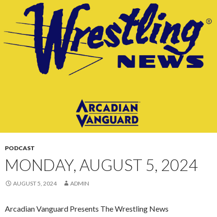
CONTENT
PODCAST
MONDAY, AUGUST 5, 2024
AUGUST 5, 2024
ADMIN
Arcadian Vanguard Presents The Wrestling News