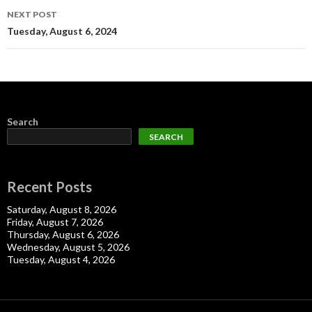
NEXT POST
Tuesday, August 6, 2024
Search
SEARCH
Recent Posts
Saturday, August 8, 2026
Friday, August 7, 2026
Thursday, August 6, 2026
Wednesday, August 5, 2026
Tuesday, August 4, 2026