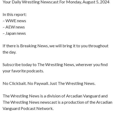
Your Daily Wrestling Newscast For Monday, August 5, 2024
In this report:
– WWE news
– AEW news
– Japan news
If there is Breaking News, we will bring it to you throughout
the day.
Subscribe today to The Wrestling News, wherever you find
your favorite podcasts.
No Clickbait. No Paywall. Just The Wrestling News.
The Wrestling News is a division of Arcadian Vanguard and
The Wrestling News newscast is a production of the Arcadian
Vanguard Podcast Network.