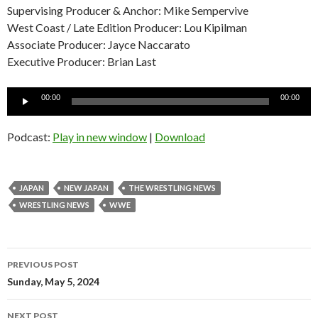
Supervising Producer & Anchor: Mike Sempervive
West Coast / Late Edition Producer: Lou Kipilman
Associate Producer: Jayce Naccarato
Executive Producer: Brian Last
Audio
00:00
00:00
Player
Podcast:
Play in new window
|
Download
JAPAN
NEW JAPAN
THE WRESTLING NEWS
WRESTLING NEWS
WWE
Post
PREVIOUS POST
navigation
Sunday, May 5, 2024
NEXT POST