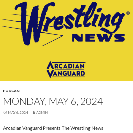
CONTENT
PODCAST
MONDAY, MAY 6, 2024
MAY 6, 2024
ADMIN
Arcadian Vanguard Presents The Wrestling News