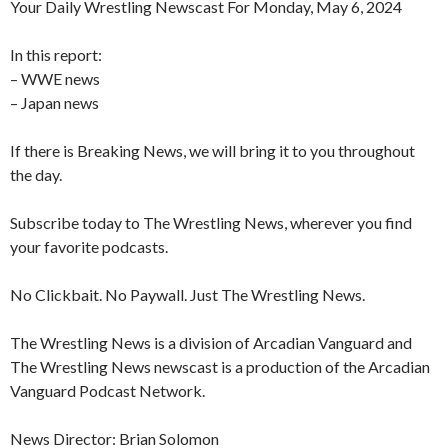
Your Daily Wrestling Newscast For Monday, May 6, 2024
In this report:
– WWE news
– Japan news
If there is Breaking News, we will bring it to you throughout
the day.
Subscribe today to The Wrestling News, wherever you find
your favorite podcasts.
No Clickbait. No Paywall. Just The Wrestling News.
The Wrestling News is a division of Arcadian Vanguard and
The Wrestling News newscast is a production of the Arcadian
Vanguard Podcast Network.
News Director: Brian Solomon