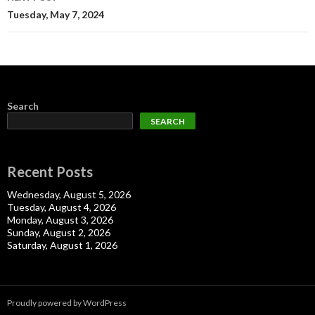
Tuesday, May 7, 2024
Search
SEARCH
Recent Posts
Wednesday, August 5, 2026
Tuesday, August 4, 2026
Monday, August 3, 2026
Sunday, August 2, 2026
Saturday, August 1, 2026
Proudly powered by WordPress