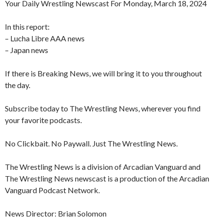
Your Daily Wrestling Newscast For Monday, March 18, 2024
In this report:
– Lucha Libre AAA news
– Japan news
If there is Breaking News, we will bring it to you throughout
the day.
Subscribe today to The Wrestling News, wherever you find
your favorite podcasts.
No Clickbait. No Paywall. Just The Wrestling News.
The Wrestling News is a division of Arcadian Vanguard and
The Wrestling News newscast is a production of the Arcadian
Vanguard Podcast Network.
News Director: Brian Solomon