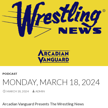
CONTENT
PODCAST
MONDAY, MARCH 18, 2024
MARCH 18, 2024
ADMIN
Arcadian Vanguard Presents The Wrestling News