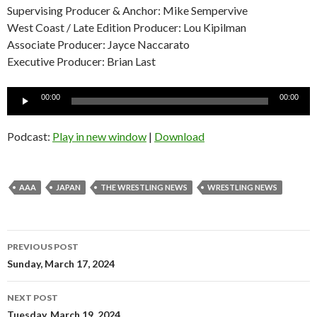
Supervising Producer & Anchor: Mike Sempervive
West Coast / Late Edition Producer: Lou Kipilman
Associate Producer: Jayce Naccarato
Executive Producer: Brian Last
Audio
00:00
00:00
Player
Podcast:
Play in new window
|
Download
AAA
JAPAN
THE WRESTLING NEWS
WRESTLING NEWS
Post
PREVIOUS POST
navigation
Sunday, March 17, 2024
NEXT POST
Tuesday, March 19, 2024