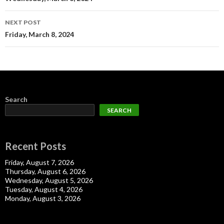
navigation
NEXT POST
Friday, March 8, 2024
Search
SEARCH
Recent Posts
Friday, August 7, 2026
Thursday, August 6, 2026
Wednesday, August 5, 2026
Tuesday, August 4, 2026
Monday, August 3, 2026