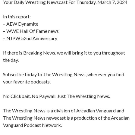
Your Daily Wrestling Newscast For Thursday, March 7, 2024
In this report:
– AEW Dynamite
– WWE Hall Of Fame news
– NJPW 52nd Anniversary
If there is Breaking News, we will bring it to you throughout
the day.
Subscribe today to The Wrestling News, wherever you find
your favorite podcasts.
No Clickbait. No Paywall. Just The Wrestling News.
The Wrestling News is a division of Arcadian Vanguard and
The Wrestling News newscast is a production of the Arcadian
Vanguard Podcast Network.