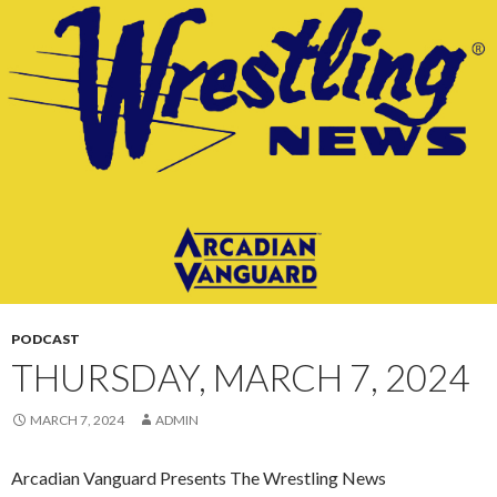
CONTENT
PODCAST
THURSDAY, MARCH 7, 2024
MARCH 7, 2024
ADMIN
Arcadian Vanguard Presents The Wrestling News