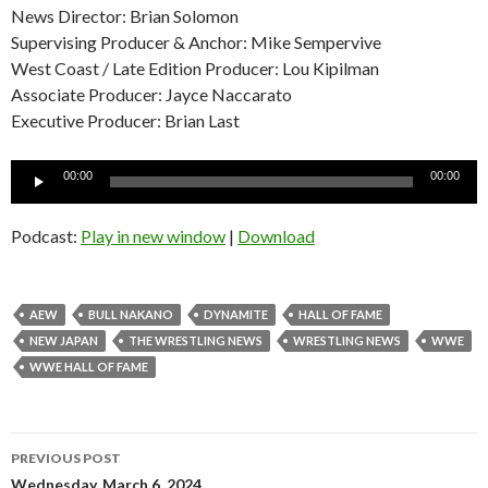
News Director: Brian Solomon
Supervising Producer & Anchor: Mike Sempervive
West Coast / Late Edition Producer: Lou Kipilman
Associate Producer: Jayce Naccarato
Executive Producer: Brian Last
Audio
00:00
00:00
Player
Podcast:
Play in new window
|
Download
AEW
BULL NAKANO
DYNAMITE
HALL OF FAME
NEW JAPAN
THE WRESTLING NEWS
WRESTLING NEWS
WWE
WWE HALL OF FAME
Post
PREVIOUS POST
Wednesday, March 6, 2024