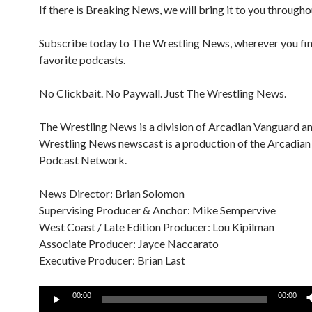
If there is Breaking News, we will bring it to you througho
Subscribe today to The Wrestling News, wherever you fi
favorite podcasts.
No Clickbait. No Paywall. Just The Wrestling News.
The Wrestling News is a division of Arcadian Vanguard a
Wrestling News newscast is a production of the Arcadia
Podcast Network.
News Director: Brian Solomon
Supervising Producer & Anchor: Mike Sempervive
West Coast / Late Edition Producer: Lou Kipilman
Associate Producer: Jayce Naccarato
Executive Producer: Brian Last
Audio
00:00
00:00
Player