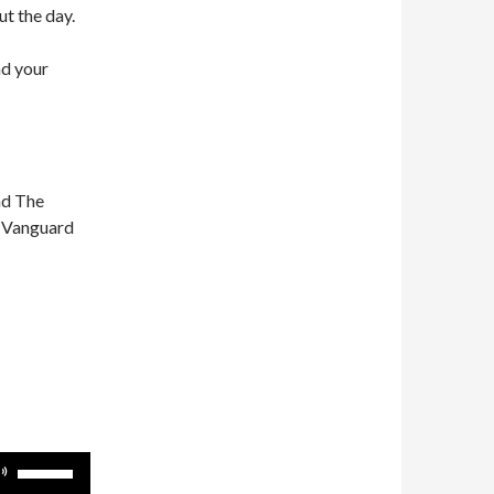
ut the day.
nd your
nd The
n Vanguard
Use
Up/Down