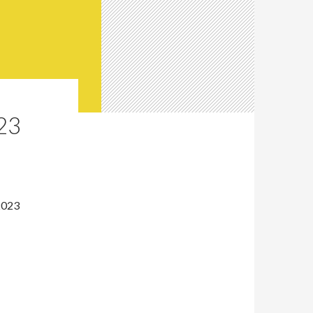
23
2023