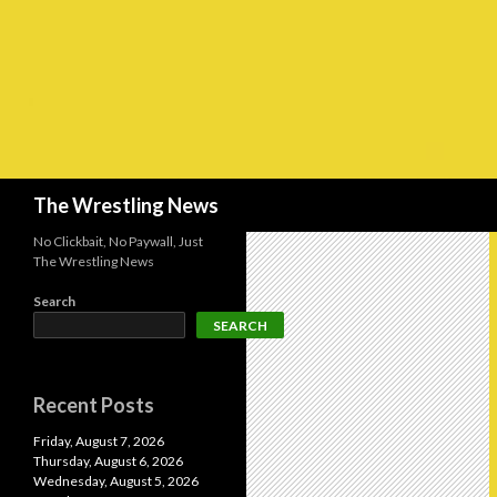
Search
The Wrestling News
No Clickbait, No Paywall, Just
The Wrestling News
Search
SEARCH
Recent Posts
Friday, August 7, 2026
Thursday, August 6, 2026
Wednesday, August 5, 2026