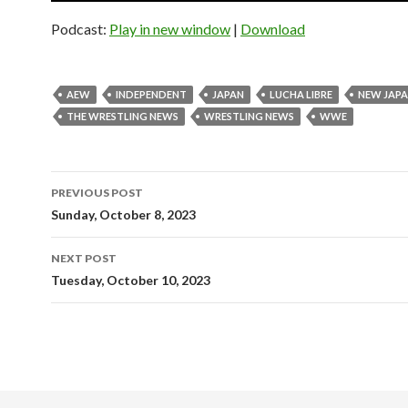
Podcast:
Play in new window
|
Download
AEW
INDEPENDENT
JAPAN
LUCHA LIBRE
NEW JAP
THE WRESTLING NEWS
WRESTLING NEWS
WWE
Post
PREVIOUS POST
navigation
Sunday, October 8, 2023
NEXT POST
Tuesday, October 10, 2023