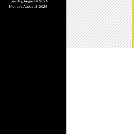
Tuesday, August 4, 2026
Monday, August 3, 2026