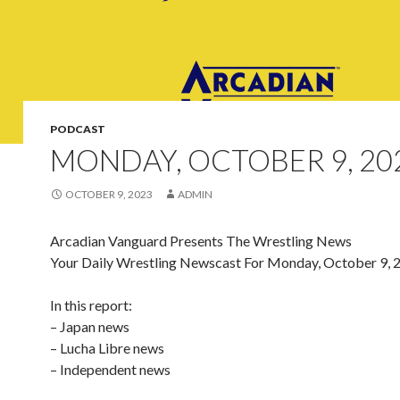
PODCAST
MONDAY, OCTOBER 9, 20
OCTOBER 9, 2023
ADMIN
Arcadian Vanguard Presents The Wrestling News
Your Daily Wrestling Newscast For Monday, October 9, 
In this report:
– Japan news
– Lucha Libre news
– Independent news