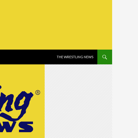
SKIP TO CONTENT
THE WRESTLING NEWS