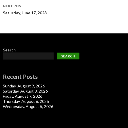
NEXT POST
Saturday, June 17, 2023
Search
SEARCH
Recent Posts
Sunday, August 9, 2026
Saturday, August 8, 2026
Friday, August 7, 2026
Thursday, August 6, 2026
Wednesday, August 5, 2026