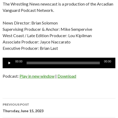
The Wrestling News newscast is a production of the Arcadian
Vanguard Podcast Network.
News Director: Brian Solomon
Supervising Producer & Anchor: Mike Sempervive
West Coast / Late Edition Producer: Lou Kipilman
Associate Producer: Jayce Naccarato
Executive Producer: Brian Last
Audio
00:00
00:00
Player
Podcast:
Play in new window
|
Download
Post
PREVIOUS POST
navigation
Thursday, June 15, 2023