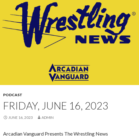
CONTENT
PODCAST
FRIDAY, JUNE 16, 2023
JUNE 16, 2023
ADMIN
Arcadian Vanguard Presents The Wrestling News