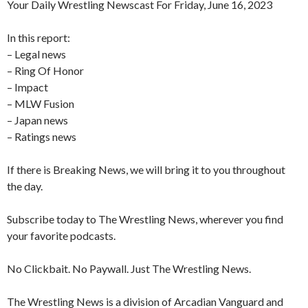
Your Daily Wrestling Newscast For Friday, June 16, 2023
In this report:
– Legal news
– Ring Of Honor
– Impact
– MLW Fusion
– Japan news
– Ratings news
If there is Breaking News, we will bring it to you throughout
the day.
Subscribe today to The Wrestling News, wherever you find
your favorite podcasts.
No Clickbait. No Paywall. Just The Wrestling News.
The Wrestling News is a division of Arcadian Vanguard and