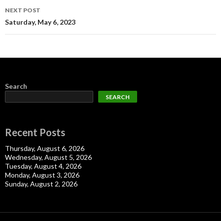
NEXT POST
Saturday, May 6, 2023
Search
SEARCH
Recent Posts
Thursday, August 6, 2026
Wednesday, August 5, 2026
Tuesday, August 4, 2026
Monday, August 3, 2026
Sunday, August 2, 2026