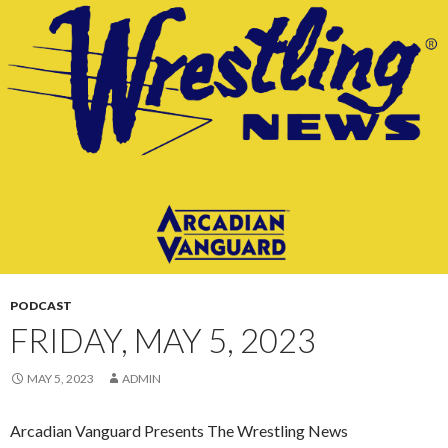
CONTENT
PODCAST
FRIDAY, MAY 5, 2023
MAY 5, 2023
ADMIN
Arcadian Vanguard Presents The Wrestling News