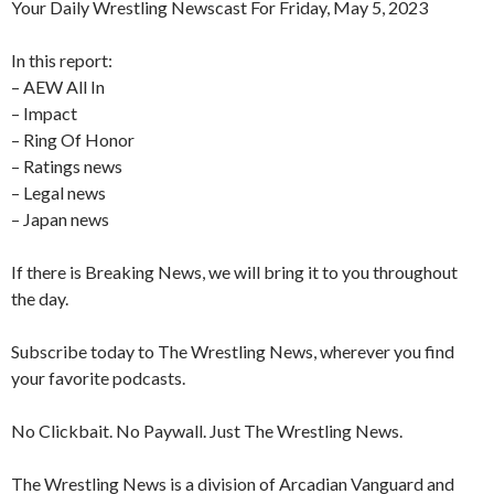
Your Daily Wrestling Newscast For Friday, May 5, 2023
In this report:
– AEW All In
– Impact
– Ring Of Honor
– Ratings news
– Legal news
– Japan news
If there is Breaking News, we will bring it to you throughout
the day.
Subscribe today to The Wrestling News, wherever you find
your favorite podcasts.
No Clickbait. No Paywall. Just The Wrestling News.
The Wrestling News is a division of Arcadian Vanguard and