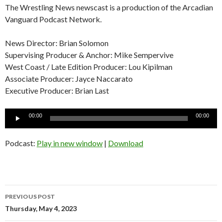
The Wrestling News newscast is a production of the Arcadian
Vanguard Podcast Network.
News Director: Brian Solomon
Supervising Producer & Anchor: Mike Sempervive
West Coast / Late Edition Producer: Lou Kipilman
Associate Producer: Jayce Naccarato
Executive Producer: Brian Last
Audio
00:00
00:00
Player
Podcast:
Play in new window
|
Download
Post
PREVIOUS POST
navigation
Thursday, May 4, 2023