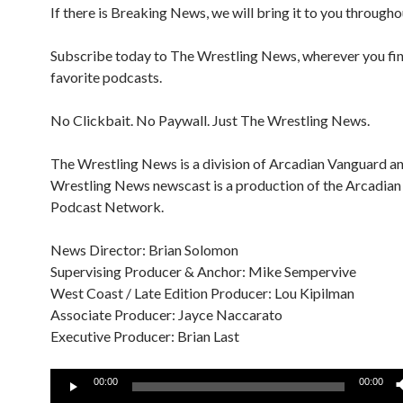
If there is Breaking News, we will bring it to you througho
Subscribe today to The Wrestling News, wherever you fi
favorite podcasts.
No Clickbait. No Paywall. Just The Wrestling News.
The Wrestling News is a division of Arcadian Vanguard a
Wrestling News newscast is a production of the Arcadia
Podcast Network.
News Director: Brian Solomon
Supervising Producer & Anchor: Mike Sempervive
West Coast / Late Edition Producer: Lou Kipilman
Associate Producer: Jayce Naccarato
Executive Producer: Brian Last
Audio
00:00
00:00
Player