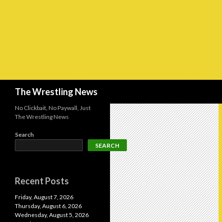
Search
The Wrestling News
No Clickbait, No Paywall, Just
The Wrestling News
Search
SEARCH
Recent Posts
Friday, August 7, 2026
Thursday, August 6, 2026
Wednesday, August 5, 2026