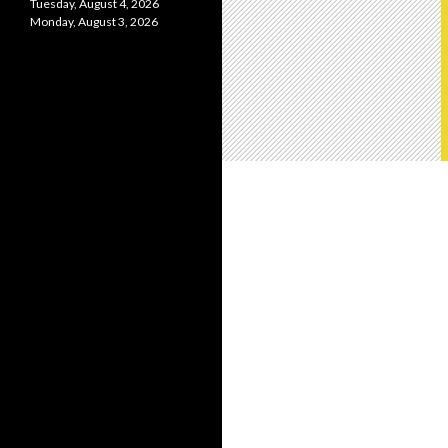
Tuesday, August 4, 2026
Monday, August 3, 2026