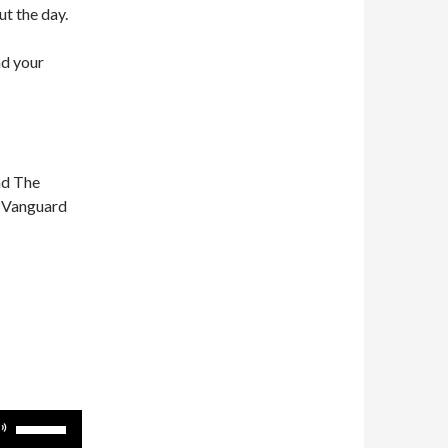
ut the day.
nd your
nd The
n Vanguard
Use
Up/Down