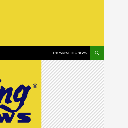
SKIP TO CONTENT
THE WRESTLING NEWS