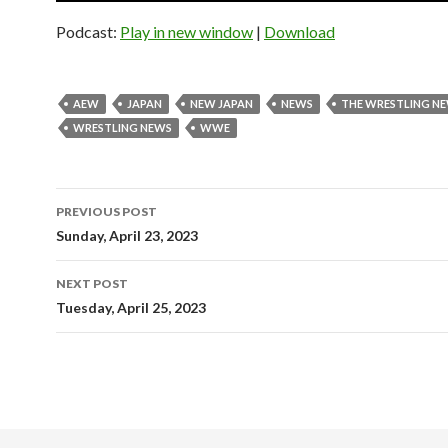
Podcast:
Play in new window
|
Download
AEW
JAPAN
NEW JAPAN
NEWS
THE WRESTLING N
WRESTLING NEWS
WWE
Post
PREVIOUS POST
navigation
Sunday, April 23, 2023
NEXT POST
Tuesday, April 25, 2023