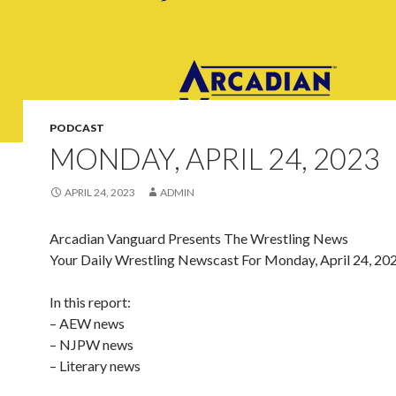
PODCAST
MONDAY, APRIL 24, 2023
APRIL 24, 2023
ADMIN
Arcadian Vanguard Presents The Wrestling News
Your Daily Wrestling Newscast For Monday, April 24, 20
In this report:
– AEW news
– NJPW news
– Literary news