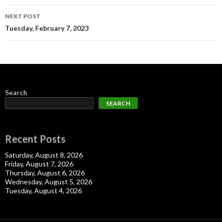
NEXT POST
Tuesday, February 7, 2023
Search
SEARCH
Recent Posts
Saturday, August 8, 2026
Friday, August 7, 2026
Thursday, August 6, 2026
Wednesday, August 5, 2026
Tuesday, August 4, 2026