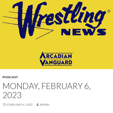
CONTENT
PODCAST
MONDAY, FEBRUARY 6,
2023
FEBRUARY 6, 2023
ADMIN