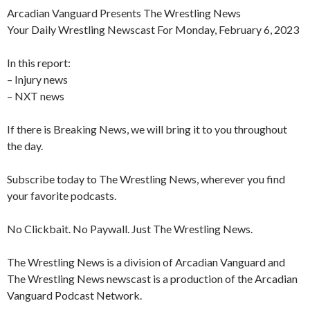
Arcadian Vanguard Presents The Wrestling News
Your Daily Wrestling Newscast For Monday, February 6, 2023
In this report:
– Injury news
– NXT news
If there is Breaking News, we will bring it to you throughout
the day.
Subscribe today to The Wrestling News, wherever you find
your favorite podcasts.
No Clickbait. No Paywall. Just The Wrestling News.
The Wrestling News is a division of Arcadian Vanguard and
The Wrestling News newscast is a production of the Arcadian
Vanguard Podcast Network.