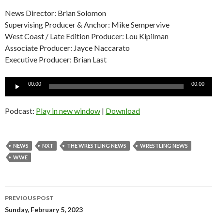
News Director: Brian Solomon
Supervising Producer & Anchor: Mike Sempervive
West Coast / Late Edition Producer: Lou Kipilman
Associate Producer: Jayce Naccarato
Executive Producer: Brian Last
Audio
00:00
00:00
Player
Podcast:
Play in new window
|
Download
NEWS
NXT
THE WRESTLING NEWS
WRESTLING NEWS
WWE
Post
PREVIOUS POST
navigation
Sunday, February 5, 2023