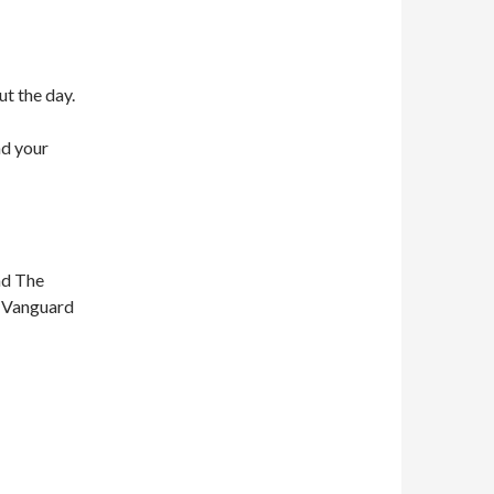
ut the day.
nd your
nd The
n Vanguard