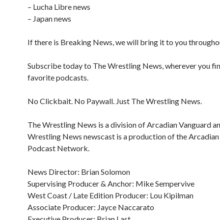
– Lucha Libre news
– Japan news
If there is Breaking News, we will bring it to you througho
Subscribe today to The Wrestling News, wherever you fi
favorite podcasts.
No Clickbait. No Paywall. Just The Wrestling News.
The Wrestling News is a division of Arcadian Vanguard a
Wrestling News newscast is a production of the Arcadia
Podcast Network.
News Director: Brian Solomon
Supervising Producer & Anchor: Mike Sempervive
West Coast / Late Edition Producer: Lou Kipilman
Associate Producer: Jayce Naccarato
Executive Producer: Brian Last