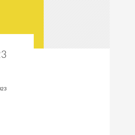
23
023