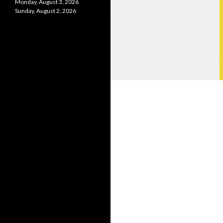
Monday, August 3, 2026
Sunday, August 2, 2026