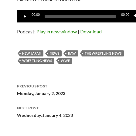
Audio
00:00
00:00
Player
Podcast:
Play in new window
|
Download
NEW JAPAN
NEWS
RAW
THE WRESTLING NEWS
WRESTLING NEWS
WWE
Post
PREVIOUS POST
navigation
Monday, January 2, 2023
NEXT POST
Wednesday, January 4, 2023