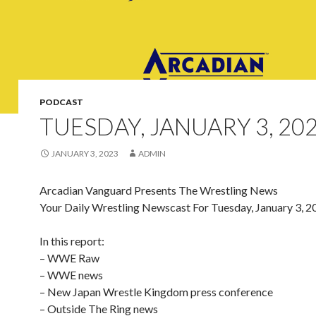
PODCAST
TUESDAY, JANUARY 3, 20
JANUARY 3, 2023
ADMIN
Arcadian Vanguard Presents The Wrestling News
Your Daily Wrestling Newscast For Tuesday, January 3, 2
In this report:
– WWE Raw
– WWE news
– New Japan Wrestle Kingdom press conference
– Outside The Ring news