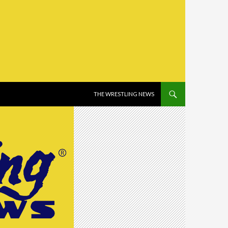
SKIP TO CONTENT
THE WRESTLING NEWS