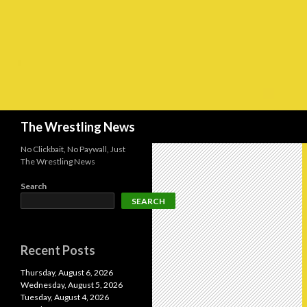
Search
The Wrestling News
No Clickbait, No Paywall, Just
The Wrestling News
Search
SEARCH
Recent Posts
Thursday, August 6, 2026
Wednesday, August 5, 2026
Tuesday, August 4, 2026