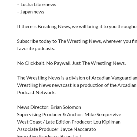
– Lucha Libre news
– Japan news
If there is Breaking News, we will bring it to you througho
Subscribe today to The Wrestling News, wherever you fi
favorite podcasts.
No Clickbait. No Paywall. Just The Wrestling News.
The Wrestling News is a division of Arcadian Vanguard a
Wrestling News newscast is a production of the Arcadia
Podcast Network.
News Director: Brian Solomon
Supervising Producer & Anchor: Mike Sempervive
West Coast / Late Edition Producer: Lou Kipilman
Associate Producer: Jayce Naccarato
Executive Producer: Brian Last