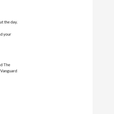
ut the day.
nd your
nd The
n Vanguard