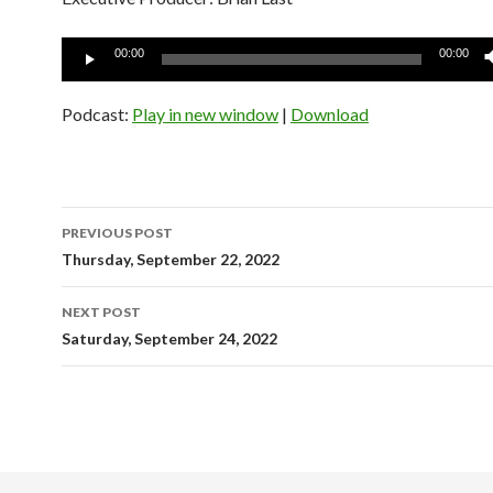
Audio
00:00
00:00
Player
Podcast:
Play in new window
|
Download
Post
PREVIOUS POST
navigation
Thursday, September 22, 2022
NEXT POST
Saturday, September 24, 2022