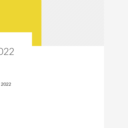
022
, 2022