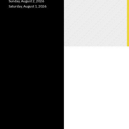
Sunday, August 2, 2026
Saturday, August 1, 2026