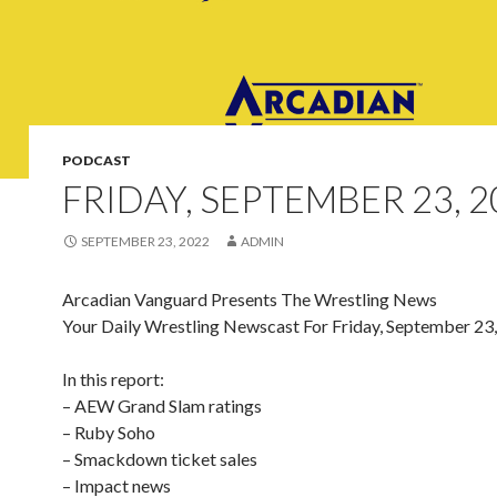
PODCAST
FRIDAY, SEPTEMBER 23, 2
SEPTEMBER 23, 2022
ADMIN
Arcadian Vanguard Presents The Wrestling News
Your Daily Wrestling Newscast For Friday, September 23
In this report:
– AEW Grand Slam ratings
– Ruby Soho
– Smackdown ticket sales
– Impact news