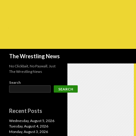
Search
The Wrestling News
No Clickbait, No Paywall, Just
The Wrestling News
Search
SEARCH
Recent Posts
Wednesday, August 5, 2026
Tuesday, August 4, 2026
Monday, August 3, 2026