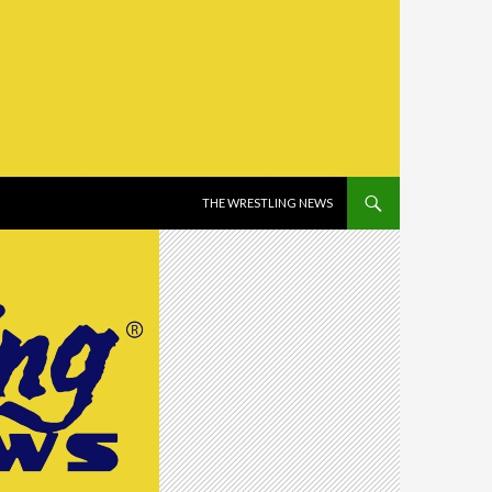
SKIP TO CONTENT
THE WRESTLING NEWS