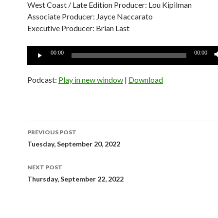
West Coast / Late Edition Producer: Lou Kipilman
Associate Producer: Jayce Naccarato
Executive Producer: Brian Last
Audio
00:00
00:00
Player
Podcast:
Play in new window
|
Download
Post
PREVIOUS POST
navigation
Tuesday, September 20, 2022
NEXT POST
Thursday, September 22, 2022