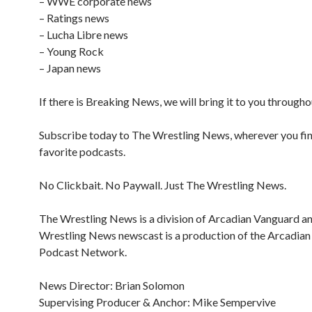
– WWE corporate news
– Ratings news
– Lucha Libre news
– Young Rock
– Japan news
If there is Breaking News, we will bring it to you througho
Subscribe today to The Wrestling News, wherever you fi
favorite podcasts.
No Clickbait. No Paywall. Just The Wrestling News.
The Wrestling News is a division of Arcadian Vanguard a
Wrestling News newscast is a production of the Arcadia
Podcast Network.
News Director: Brian Solomon
Supervising Producer & Anchor: Mike Sempervive