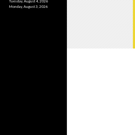
Tuesday, August 4, 2026
Monday, August 3, 2026