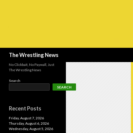
Search
The Wrestling News
No Clickbait, No Paywall, Just
The Wrestling News
Search
SEARCH
Recent Posts
Friday, August 7, 2026
Thursday, August 6, 2026
Wednesday, August 5, 2026