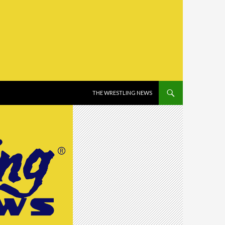
SKIP TO CONTENT
THE WRESTLING NEWS