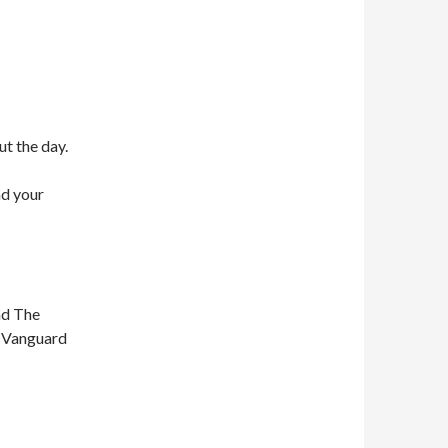
ut the day.
nd your
nd The
n Vanguard