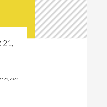
 21,
er 21, 2022