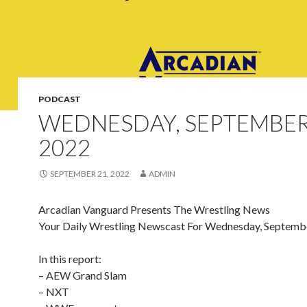
PODCAST
WEDNESDAY, SEPTEMBER
2022
SEPTEMBER 21, 2022
ADMIN
Arcadian Vanguard Presents The Wrestling News
Your Daily Wrestling Newscast For Wednesday, Septemb
In this report:
– AEW Grand Slam
– NXT